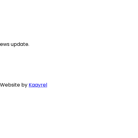
news update.
. Website by
Kaayrel