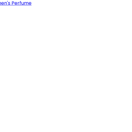
en's Perfume