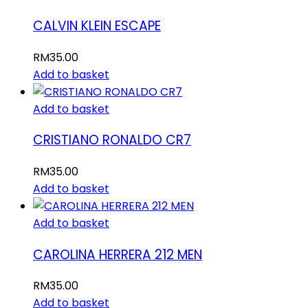
CALVIN KLEIN ESCAPE
RM
35.00
Add to basket
Add to basket
CRISTIANO RONALDO CR7
RM
35.00
Add to basket
Add to basket
CAROLINA HERRERA 212 MEN
RM
35.00
Add to basket