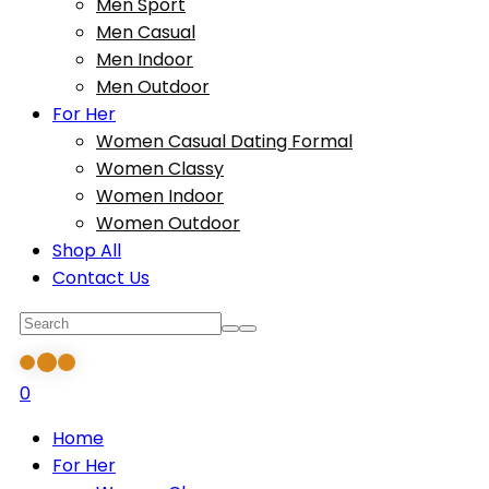
Men Sport
Men Casual
Men Indoor
Men Outdoor
For Her
Women Casual Dating Formal
Women Classy
Women Indoor
Women Outdoor
Shop All
Contact Us
0
Home
For Her