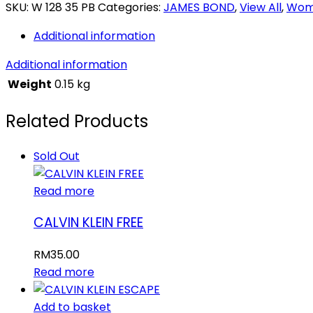
007
SKU:
W 128 35 PB
Categories:
JAMES BOND
,
View All
,
Wom
quantity
Additional information
Additional information
Weight
0.15 kg
Related Products
Sold Out
Read more
CALVIN KLEIN FREE
RM
35.00
Read more
Add to basket