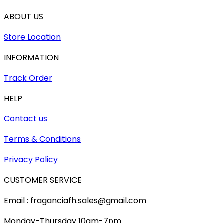
ABOUT US
Store Location
INFORMATION
Track Order
HELP
Contact us
Terms & Conditions
Privacy Policy
CUSTOMER SERVICE
Email : fraganciafh.sales@gmail.com
Monday-Thursday 10am-7pm