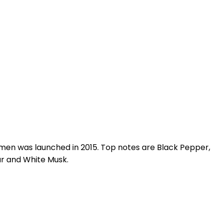
en was launched in 2015. Top notes are Black Pepper,
ar and White Musk.