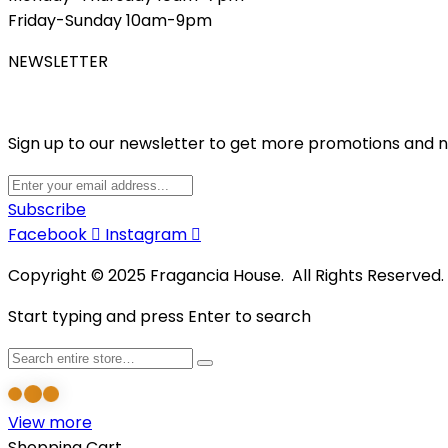
Friday-Sunday 10am-9pm
NEWSLETTER
Sign up to our newsletter to get more promotions and 
Subscribe
Facebook
Instagram
Copyright © 2025 Fragancia House. All Rights Reserved
Start typing and press Enter to search
View more
Shopping Cart