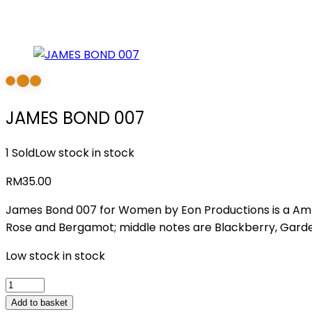
JAMES BOND 007
1 Sold
Low stock in stock
RM
35.00
James Bond 007 for Women by Eon Productions is a Amb
Rose and Bergamot; middle notes are Blackberry, Garde
Low stock in stock
JAMES
BOND
Add to basket