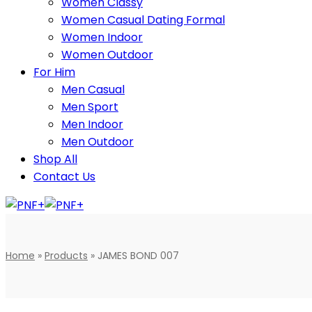
Women Classy
Women Casual Dating Formal
Women Indoor
Women Outdoor
For Him
Men Casual
Men Sport
Men Indoor
Men Outdoor
Shop All
Contact Us
Home
»
Products
»
JAMES BOND 007