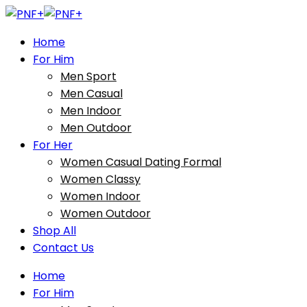
Home
For Him
Men Sport
Men Casual
Men Indoor
Men Outdoor
For Her
Women Casual Dating Formal
Women Classy
Women Indoor
Women Outdoor
Shop All
Contact Us
Home
For Him