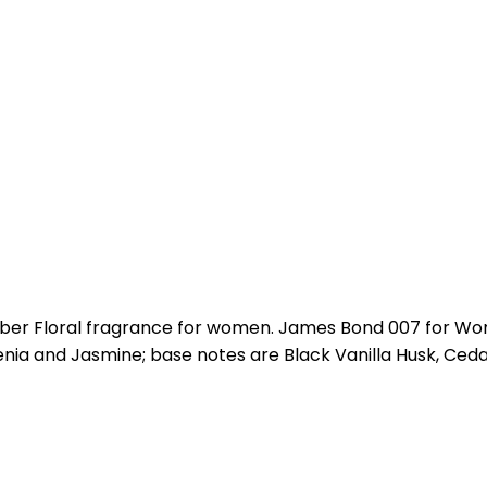
er Floral fragrance for women. James Bond 007 for Wom
nia and Jasmine; base notes are Black Vanilla Husk, Ced