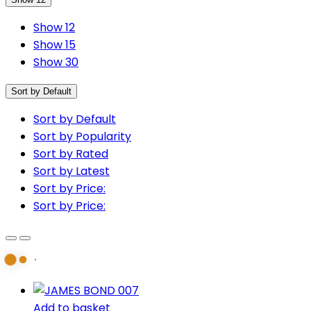
Show 12
Show 15
Show 30
Sort by Default
Sort by Default
Sort by Popularity
Sort by Rated
Sort by Latest
Sort by Price:
Sort by Price:
Add to basket