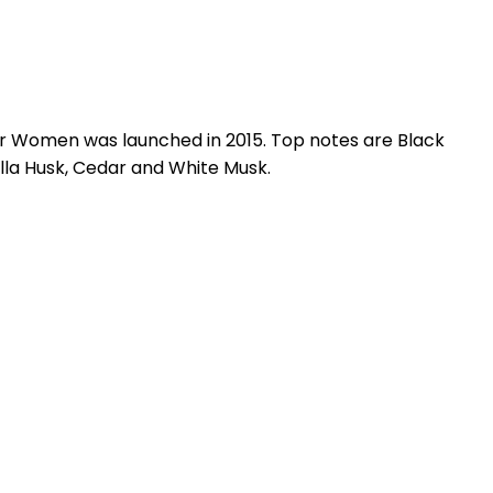
r Women was launched in 2015. Top notes are Black
lla Husk, Cedar and White Musk.