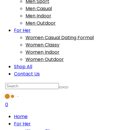
Men Sport
Men Casual
Men Indoor
Men Outdoor
For Her
Women Casual Dating Formal
Women Classy
Women Indoor
Women Outdoor
Shop All
Contact Us
0
Home
For Her