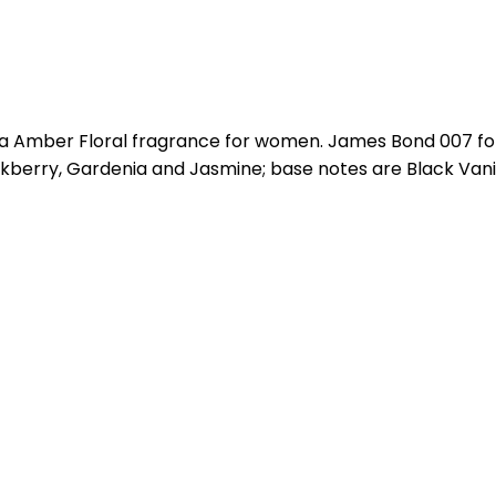
a Amber Floral fragrance for women. James Bond 007 fo
kberry, Gardenia and Jasmine; base notes are Black Vani