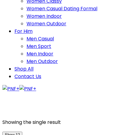
Women Classy
Women Casual Dating Formal
Women Indoor
Women Outdoor
For Him
Men Casual
Men Sport
Men Indoor
Men Outdoor
Shop All
Contact Us
Showing the single result
Show 12