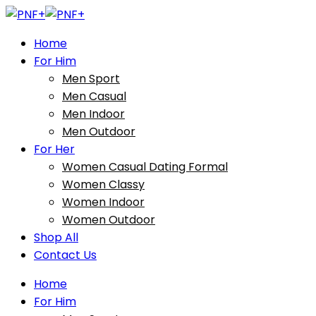
Home
For Him
Men Sport
Men Casual
Men Indoor
Men Outdoor
For Her
Women Casual Dating Formal
Women Classy
Women Indoor
Women Outdoor
Shop All
Contact Us
Home
For Him