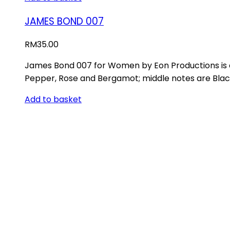
JAMES BOND 007
RM
35.00
James Bond 007 for Women by Eon Productions is 
Pepper, Rose and Bergamot; middle notes are Blac
Add to basket
ABOUT US
Store Location
INFORMATION
Track Order