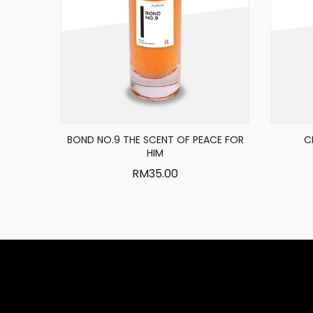
BOND NO.9 THE SCENT OF PEACE FOR
C
HIM
RM
35.00