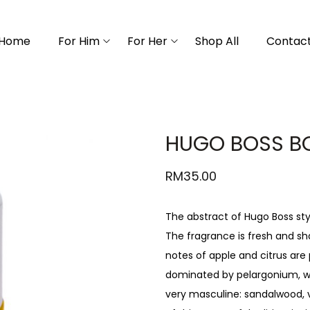
Home
For Him
For Her
Shop All
Contact
HUGO BOSS B
RM
35.00
The abstract of Hugo Boss styl
The fragrance is fresh and sh
notes of apple and citrus are 
dominated by pelargonium, w
very masculine: sandalwood, v