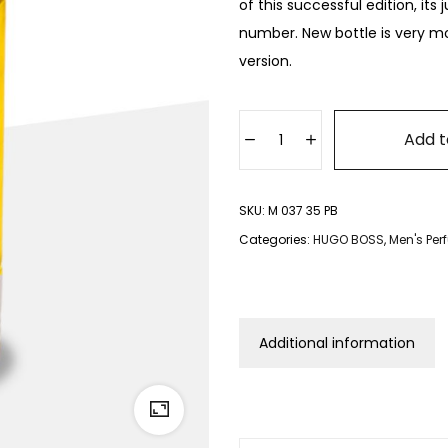
of this successful edition, its
number. New bottle is very mo
version.
Add t
SKU:
M 037 35 PB
Categories:
HUGO BOSS
,
Men's Pe
Additional information