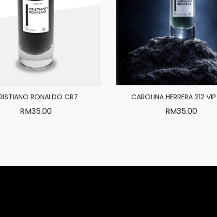
RISTIANO RONALDO CR7
CAROLINA HERRERA 212 VIP
RM
35.00
RM
35.00