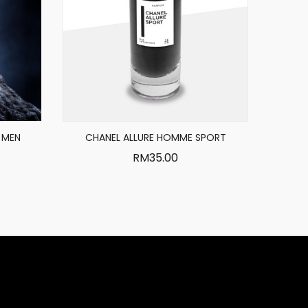
 MEN
CHANEL ALLURE HOMME SPORT
RM
35.00