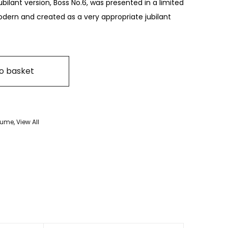
 jubilant version, Boss No.6, was presented in a limited
dern and created as a very appropriate jubilant
o basket
rfume
,
View All