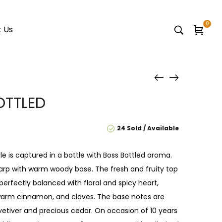
0
 Us
OTTLED
24 Sold
Available
e is captured in a bottle with Boss Bottled aroma.
arp with warm woody base. The fresh and fruity top
perfectly balanced with floral and spicy heart,
arm cinnamon, and cloves. The base notes are
etiver and precious cedar. On occasion of 10 years