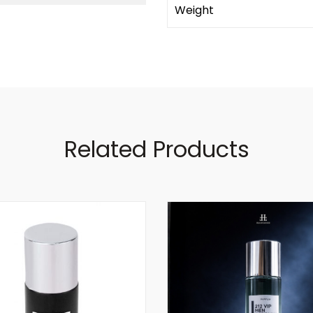
Weight
Related Products