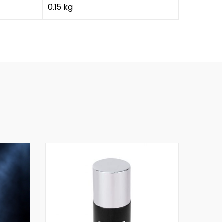
0.15 kg