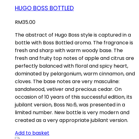
HUGO BOSS BOTTLED
RM
35.00
The abstract of Hugo Boss style is captured in a
bottle with Boss Bottled aroma. The fragrance is
fresh and sharp with warm woody base. The
fresh and fruity top notes of apple and citrus are
perfectly balanced with floral and spicy heart,
dominated by pelargonium, warm cinnamon, and
cloves. The base notes are very masculine:
sandalwood, vetiver and precious cedar. On
occasion of 10 years of this successful edition, its
jubilant version, Boss No.6, was presented in a
limited number. New bottle is very modern and
created as a very appropriate jubilant version.
Add to basket