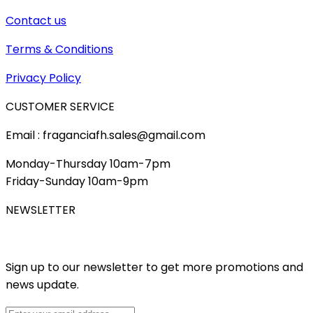
Contact us
Terms & Conditions
Privacy Policy
CUSTOMER SERVICE
Email : fraganciafh.sales@gmail.com
Monday-Thursday 10am-7pm
Friday-Sunday 10am-9pm
NEWSLETTER
Sign up to our newsletter to get more promotions and
news update.