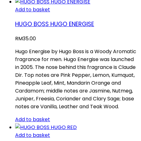
Add to basket
HUGO BOSS HUGO ENERGISE
RM
35.00
Hugo Energise by Hugo Boss is a Woody Aromatic
fragrance for men. Hugo Energise was launched
in 2005. The nose behind this fragrance is Claude
Dir. Top notes are Pink Pepper, Lemon, Kumquat,
Pineapple Leaf, Mint, Mandarin Orange and
Cardamom; middle notes are Jasmine, Nutmeg,
Juniper, Freesia, Coriander and Clary Sage; base
notes are Vanilla, Leather and Teak Wood.
Add to basket
Add to basket