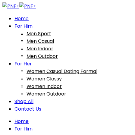
Home
For Him
Men Sport
Men Casual
Men Indoor
Men Outdoor
For Her
Women Casual Dating Formal
Women Classy
Women Indoor
Women Outdoor
Shop All
Contact Us
Home
For Him