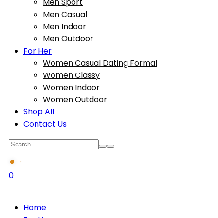
Men Sport
Men Casual
Men Indoor
Men Outdoor
For Her
Women Casual Dating Formal
Women Classy
Women Indoor
Women Outdoor
Shop All
Contact Us
0
Home