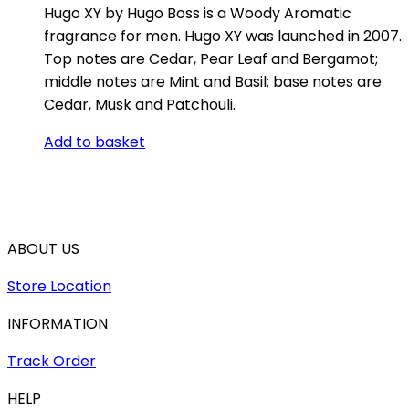
Hugo XY by Hugo Boss is a Woody Aromatic
fragrance for men. Hugo XY was launched in 2007.
Top notes are Cedar, Pear Leaf and Bergamot;
middle notes are Mint and Basil; base notes are
Cedar, Musk and Patchouli.
Add to basket
ABOUT US
Store Location
INFORMATION
Track Order
HELP