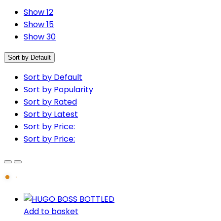
Show 12
Show 15
Show 30
Sort by Default
Sort by Default
Sort by Popularity
Sort by Rated
Sort by Latest
Sort by Price:
Sort by Price:
Add to basket