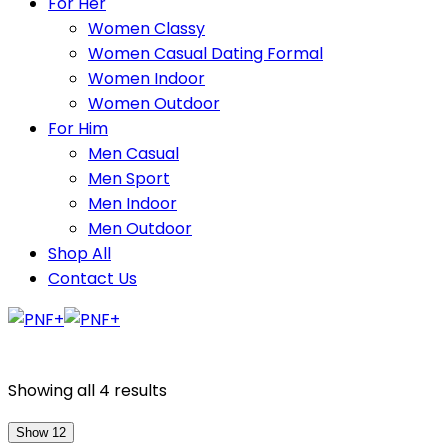
For Her
Women Classy
Women Casual Dating Formal
Women Indoor
Women Outdoor
For Him
Men Casual
Men Sport
Men Indoor
Men Outdoor
Shop All
Contact Us
Showing all 4 results
Show 12