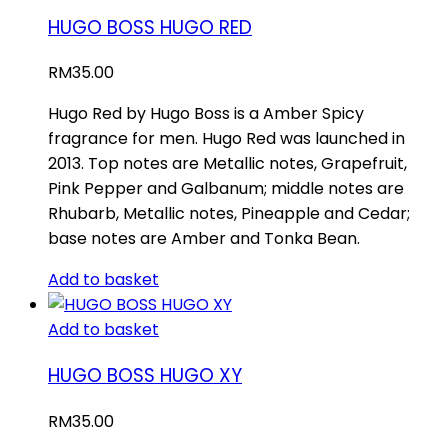
HUGO BOSS HUGO RED
RM
35.00
Hugo Red by Hugo Boss is a Amber Spicy
fragrance for men. Hugo Red was launched in
2013. Top notes are Metallic notes, Grapefruit,
Pink Pepper and Galbanum; middle notes are
Rhubarb, Metallic notes, Pineapple and Cedar;
base notes are Amber and Tonka Bean.
Add to basket
Add to basket
HUGO BOSS HUGO XY
RM
35.00