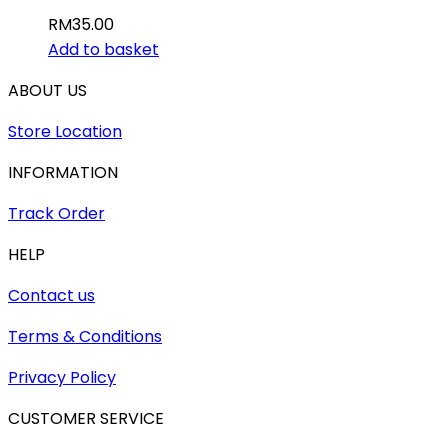
RM
35.00
Add to basket
ABOUT US
Store Location
INFORMATION
Track Order
HELP
Contact us
Terms & Conditions
Privacy Policy
CUSTOMER SERVICE