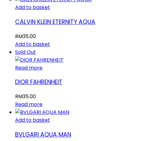
Add to basket
CALVIN KLEIN ETERNITY AQUA
RM
35.00
Add to basket
Sold Out
Read more
DIOR FAHRENHEIT
RM
35.00
Read more
Add to basket
BVLGARI AQUA MAN