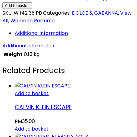
Add to basket
SKU:
W 142 35 PB
Categories:
DOLCE & GABANNA
,
View
All
,
Women's Perfume
Additional information
Additional information
Weight
0.15 kg
Related Products
Add to basket
CALVIN KLEIN ESCAPE
RM
35.00
Add to basket