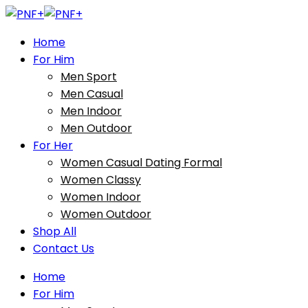
Home
For Him
Men Sport
Men Casual
Men Indoor
Men Outdoor
For Her
Women Casual Dating Formal
Women Classy
Women Indoor
Women Outdoor
Shop All
Contact Us
Home
For Him