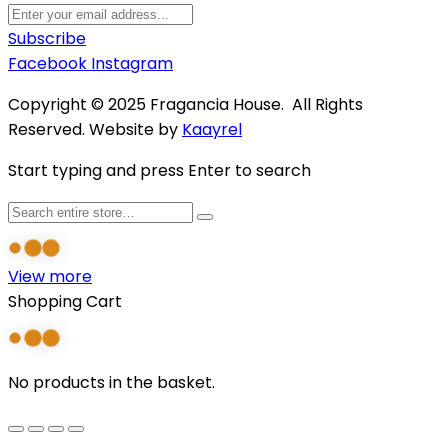
Subscribe
Facebook
Instagram
Copyright © 2025 Fragancia House. All Rights
Reserved. Website by
Kaayrel
Start typing and press Enter to search
View more
Shopping Cart
No products in the basket.