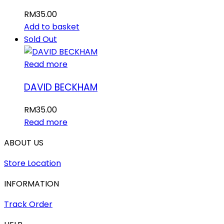
RM
35.00
Add to basket
Sold Out
Read more
DAVID BECKHAM
RM
35.00
Read more
ABOUT US
Store Location
INFORMATION
Track Order