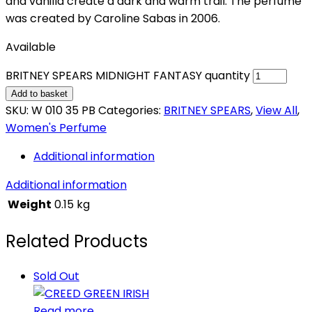
and vanilla create a dark and warm trail. The perfume
was created by Caroline Sabas in 2006.
Available
BRITNEY SPEARS MIDNIGHT FANTASY quantity
Add to basket
SKU:
W 010 35 PB
Categories:
BRITNEY SPEARS
,
View All
,
Women's Perfume
Additional information
Additional information
Weight
0.15 kg
Related Products
Sold Out
Read more