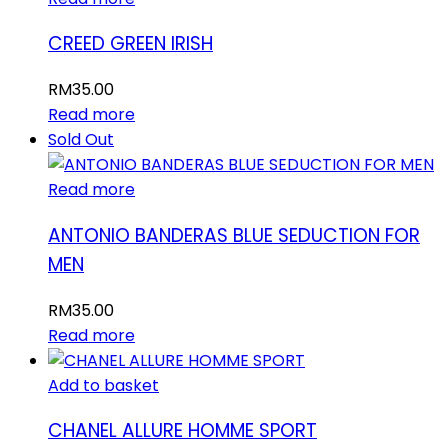
CREED GREEN IRISH
RM
35.00
Read more
Sold Out
Read more
ANTONIO BANDERAS BLUE SEDUCTION FOR
MEN
RM
35.00
Read more
Add to basket
CHANEL ALLURE HOMME SPORT