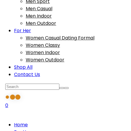
Men Sport
Men Casual
Men Indoor
Men Outdoor
For Her
Women Casual Dating Formal
Women Classy
Women Indoor
Women Outdoor
Shop All
Contact Us
0
Home