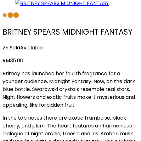
BRITNEY SPEARS MIDNIGHT FANTASY
25 Sold
Available
RM
35.00
Britney has launched her fourth fragrance for a
younger audience, Midnight Fantasy. Now, on the dark
blue bottle, Swarowski crystals resemble real stars.
Night flowers and exotic fruits make it mysterious and
appealing, like forbidden fruit.
In the top notes there are exotic framboise, black
cherry, and plum. The heart features an harmonious
dialogue of night orchid, freesia and iris. Amber, musk