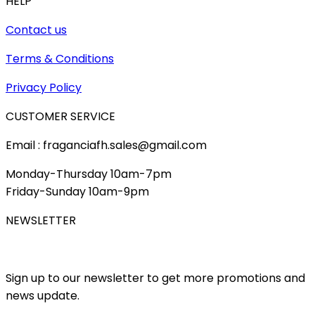
HELP
Contact us
Terms & Conditions
Privacy Policy
CUSTOMER SERVICE
Email : fraganciafh.sales@gmail.com
Monday-Thursday 10am-7pm
Friday-Sunday 10am-9pm
NEWSLETTER
Sign up to our newsletter to get more promotions and
news update.