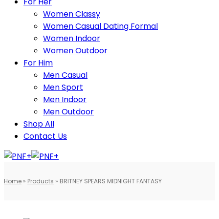
For Her
Women Classy
Women Casual Dating Formal
Women Indoor
Women Outdoor
For Him
Men Casual
Men Sport
Men Indoor
Men Outdoor
Shop All
Contact Us
Home
»
Products
»
BRITNEY SPEARS MIDNIGHT FANTASY