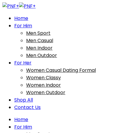
Home
For Him
Men Sport
Men Casual
Men Indoor
Men Outdoor
For Her
Women Casual Dating Formal
Women Classy
Women Indoor
Women Outdoor
Shop All
Contact Us
Home
For Him