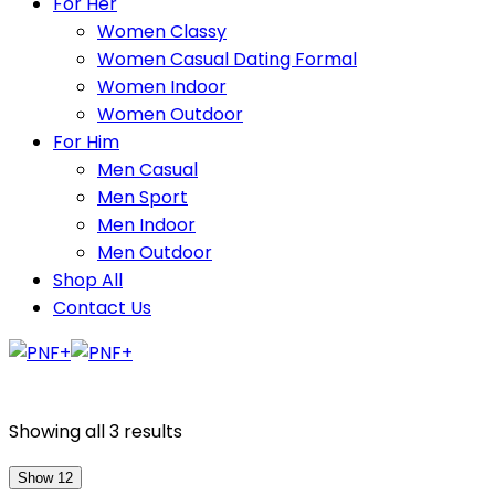
For Her
Women Classy
Women Casual Dating Formal
Women Indoor
Women Outdoor
For Him
Men Casual
Men Sport
Men Indoor
Men Outdoor
Shop All
Contact Us
Showing all 3 results
Show 12