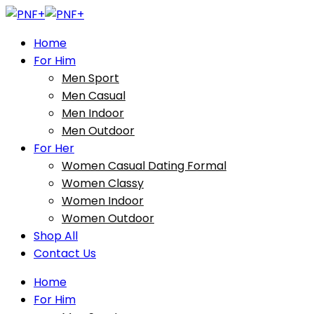
Home
For Him
Men Sport
Men Casual
Men Indoor
Men Outdoor
For Her
Women Casual Dating Formal
Women Classy
Women Indoor
Women Outdoor
Shop All
Contact Us
Home
For Him