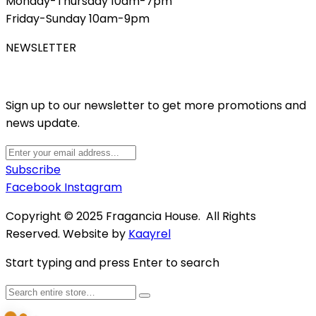
Monday-Thursday 10am-7pm
Friday-Sunday 10am-9pm
NEWSLETTER
Sign up to our newsletter to get more promotions and
news update.
Subscribe
Facebook
Instagram
Copyright © 2025 Fragancia House. All Rights
Reserved. Website by
Kaayrel
Start typing and press Enter to search