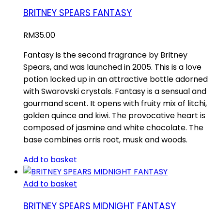
BRITNEY SPEARS FANTASY
RM
35.00
Fantasy is the second fragrance by Britney
Spears, and was launched in 2005. This is a love
potion locked up in an attractive bottle adorned
with Swarovski crystals. Fantasy is a sensual and
gourmand scent. It opens with fruity mix of litchi,
golden quince and kiwi. The provocative heart is
composed of jasmine and white chocolate. The
base combines orris root, musk and woods.
Add to basket
Add to basket
BRITNEY SPEARS MIDNIGHT FANTASY