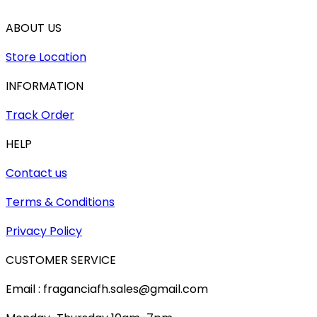
ABOUT US
Store Location
INFORMATION
Track Order
HELP
Contact us
Terms & Conditions
Privacy Policy
CUSTOMER SERVICE
Email : fraganciafh.sales@gmail.com