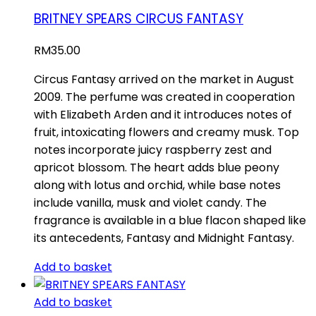
BRITNEY SPEARS CIRCUS FANTASY
RM
35.00
Circus Fantasy arrived on the market in August
2009. The perfume was created in cooperation
with Elizabeth Arden and it introduces notes of
fruit, intoxicating flowers and creamy musk. Top
notes incorporate juicy raspberry zest and
apricot blossom. The heart adds blue peony
along with lotus and orchid, while base notes
include vanilla, musk and violet candy. The
fragrance is available in a blue flacon shaped like
its antecedents, Fantasy and Midnight Fantasy.
Add to basket
Add to basket