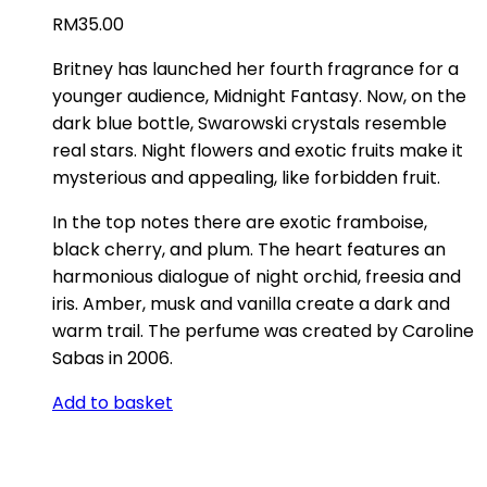
RM
35.00
Britney has launched her fourth fragrance for a
younger audience, Midnight Fantasy. Now, on the
dark blue bottle, Swarowski crystals resemble
real stars. Night flowers and exotic fruits make it
mysterious and appealing, like forbidden fruit.
In the top notes there are exotic framboise,
black cherry, and plum. The heart features an
harmonious dialogue of night orchid, freesia and
iris. Amber, musk and vanilla create a dark and
warm trail. The perfume was created by Caroline
Sabas in 2006.
Add to basket