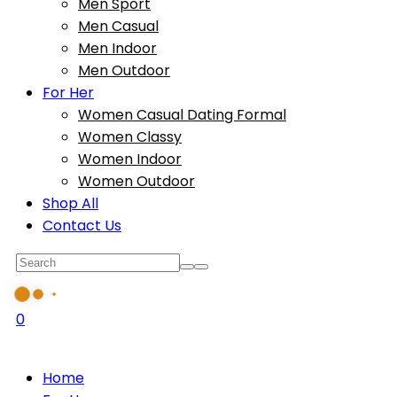
Men Sport
Men Casual
Men Indoor
Men Outdoor
For Her
Women Casual Dating Formal
Women Classy
Women Indoor
Women Outdoor
Shop All
Contact Us
0
Home