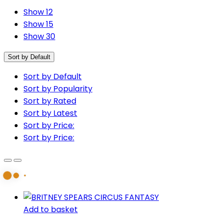
Show 12
Show 15
Show 30
Sort by Default
Sort by Default
Sort by Popularity
Sort by Rated
Sort by Latest
Sort by Price:
Sort by Price:
Add to basket