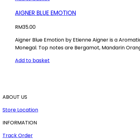
AIGNER BLUE EMOTION
RM
35.00
Aigner Blue Emotion by Etienne Aigner is a Aromat
Monegal. Top notes are Bergamot, Mandarin Orang
Add to basket
ABOUT US
Store Location
INFORMATION
Track Order