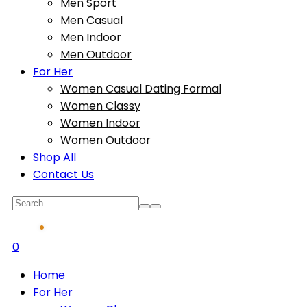
Men Sport
Men Casual
Men Indoor
Men Outdoor
For Her
Women Casual Dating Formal
Women Classy
Women Indoor
Women Outdoor
Shop All
Contact Us
0
Home
For Her