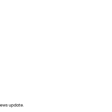
news update.