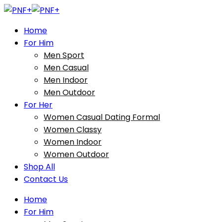
Home
For Him
Men Sport
Men Casual
Men Indoor
Men Outdoor
For Her
Women Casual Dating Formal
Women Classy
Women Indoor
Women Outdoor
Shop All
Contact Us
Home
For Him