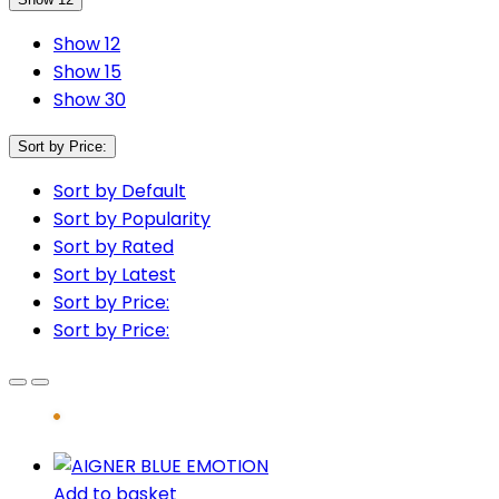
Show 12
Show 15
Show 30
Sort by Price:
Sort by Default
Sort by Popularity
Sort by Rated
Sort by Latest
Sort by Price:
Sort by Price:
Add to basket