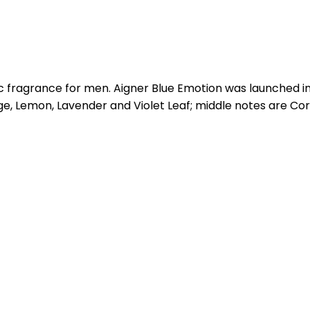
ic fragrance for men. Aigner Blue Emotion was launched i
e, Lemon, Lavender and Violet Leaf; middle notes are C