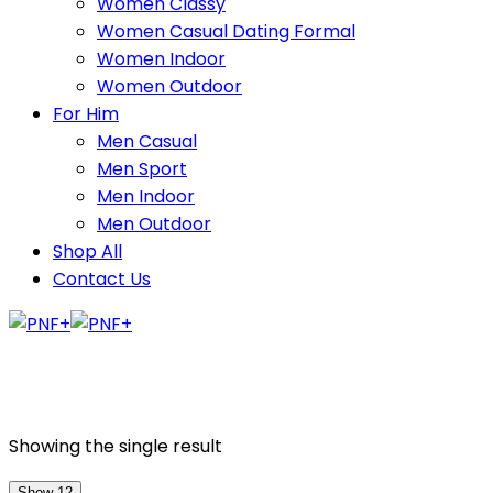
Women Classy
Women Casual Dating Formal
Women Indoor
Women Outdoor
For Him
Men Casual
Men Sport
Men Indoor
Men Outdoor
Shop All
Contact Us
Showing the single result
Show 12