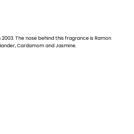
n 2003. The nose behind this fragrance is Ramon
oriander, Cardamom and Jasmine.