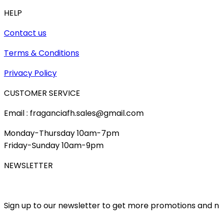
HELP
Contact us
Terms & Conditions
Privacy Policy
CUSTOMER SERVICE
Email : fraganciafh.sales@gmail.com
Monday-Thursday 10am-7pm
Friday-Sunday 10am-9pm
NEWSLETTER
Sign up to our newsletter to get more promotions and 