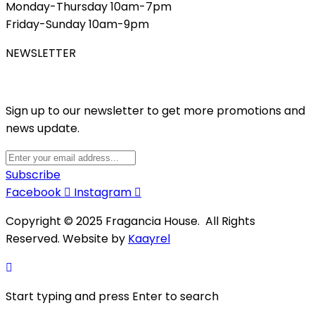
Monday-Thursday 10am-7pm
Friday-Sunday 10am-9pm
NEWSLETTER
Sign up to our newsletter to get more promotions and
news update.
Subscribe
Facebook
Instagram
Copyright © 2025 Fragancia House. All Rights
Reserved. Website by
Kaayrel
Start typing and press Enter to search