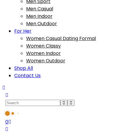
Men Sport
Men Casual
Men Indoor
Men Outdoor
For Her
Women Casual Dating Formal
Women Classy
Women Indoor
Women Outdoor
Shop All
Contact Us
0