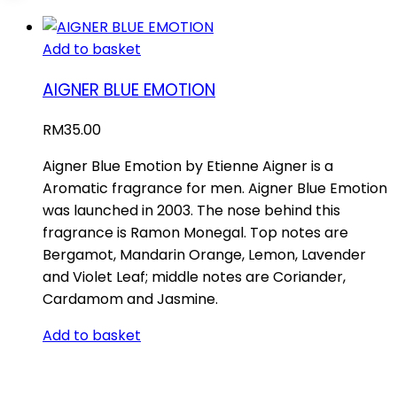
Add to basket
AIGNER BLUE EMOTION
RM
35.00
Aigner Blue Emotion by Etienne Aigner is a
Aromatic fragrance for men. Aigner Blue Emotion
was launched in 2003. The nose behind this
fragrance is Ramon Monegal. Top notes are
Bergamot, Mandarin Orange, Lemon, Lavender
and Violet Leaf; middle notes are Coriander,
Cardamom and Jasmine.
Add to basket