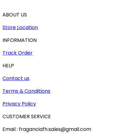
ABOUT US
Store Location
INFORMATION
Track Order
HELP
Contact us
Terms & Conditions
Privacy Policy
CUSTOMER SERVICE
Email : fraganciafh.sales@gmail.com