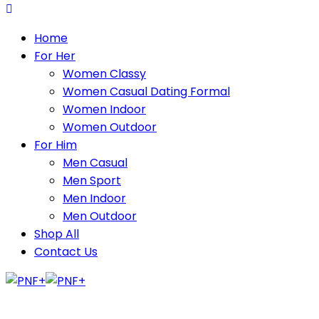
Home
For Her
Women Classy
Women Casual Dating Formal
Women Indoor
Women Outdoor
For Him
Men Casual
Men Sport
Men Indoor
Men Outdoor
Shop All
Contact Us