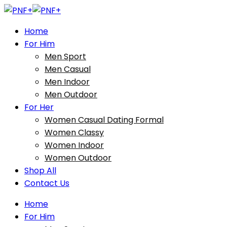
Home
For Him
Men Sport
Men Casual
Men Indoor
Men Outdoor
For Her
Women Casual Dating Formal
Women Classy
Women Indoor
Women Outdoor
Shop All
Contact Us
Home
For Him