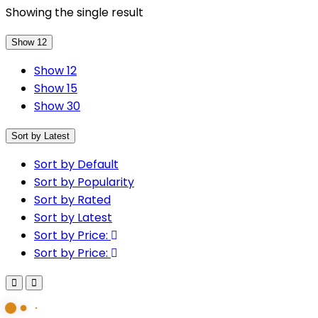
Showing the single result
Show 12
Show 12
Show 15
Show 30
Sort by Latest
Sort by Default
Sort by Popularity
Sort by Rated
Sort by Latest
Sort by Price:
Sort by Price: