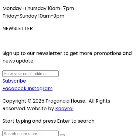
Monday-Thursday 10am-7pm
Friday-Sunday 10am-9pm
NEWSLETTER
Sign up to our newsletter to get more promotions and
news update.
Subscribe
Facebook
Instagram
Copyright © 2025 Fragancia House. All Rights
Reserved. Website by
Kaayrel
Start typing and press Enter to search