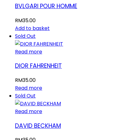
BVLGARI POUR HOMME
RM
35.00
Add to basket
Sold Out
Read more
DIOR FAHRENHEIT
RM
35.00
Read more
Sold Out
Read more
DAVID BECKHAM
RM
35.00