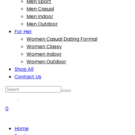
Men Sport
Men Casual
Men Indoor
Men Outdoor
For Her
Women Casual Dating Formal
Women Classy
Women Indoor
Women Outdoor
Shop All
Contact Us
0
Home