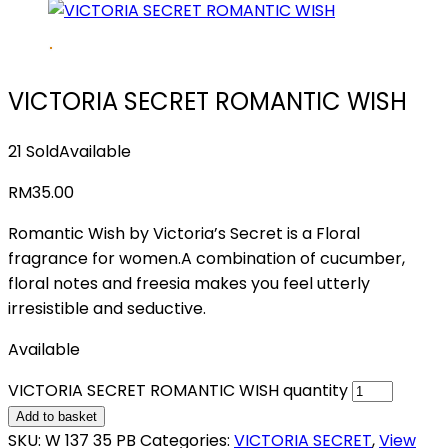
VICTORIA SECRET ROMANTIC WISH
21 Sold
Available
RM
35.00
Romantic Wish by Victoria’s Secret is a Floral
fragrance for women.A combination of cucumber,
floral notes and freesia makes you feel utterly
irresistible and seductive.
Available
VICTORIA SECRET ROMANTIC WISH quantity
Add to basket
SKU:
W 137 35 PB
Categories:
VICTORIA SECRET
,
View