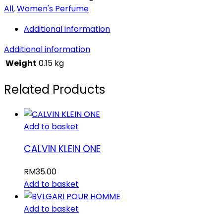
All
,
Women's Perfume
Additional information
Additional information
Weight
0.15 kg
Related Products
Add to basket
CALVIN KLEIN ONE
RM
35.00
Add to basket
Add to basket