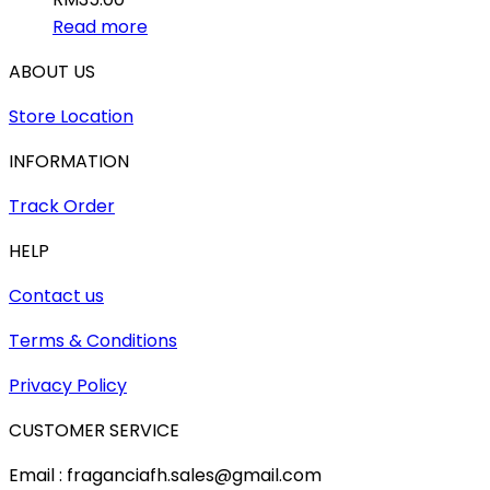
Read more
ABOUT US
Store Location
INFORMATION
Track Order
HELP
Contact us
Terms & Conditions
Privacy Policy
CUSTOMER SERVICE
Email : fraganciafh.sales@gmail.com