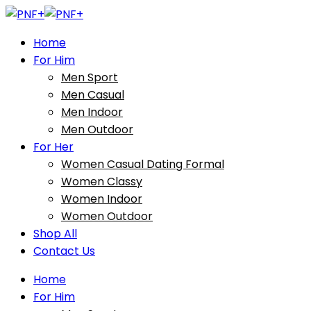
Home
For Him
Men Sport
Men Casual
Men Indoor
Men Outdoor
For Her
Women Casual Dating Formal
Women Classy
Women Indoor
Women Outdoor
Shop All
Contact Us
Home
For Him