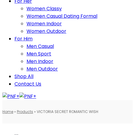
For Her
Women Classy
Women Casual Dating Formal
Women Indoor
Women Outdoor
For Him
Men Casual
Men Sport
Men Indoor
Men Outdoor
Shop All
Contact Us
Home
»
Products
»
VICTORIA SECRET ROMANTIC WISH