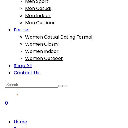
Men Sport
Men Casual
Men Indoor
Men Outdoor
For Her
Women Casual Dating Formal
Women Classy
Women Indoor
Women Outdoor
Shop All
Contact Us
0
Home