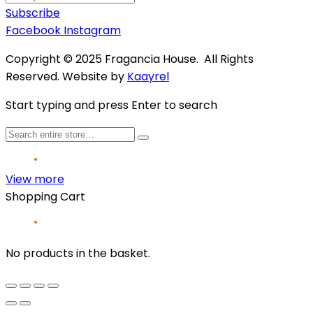
Subscribe
Facebook
Instagram
Copyright © 2025 Fragancia House. All Rights
Reserved. Website by
Kaayrel
Start typing and press Enter to search
View more
Shopping Cart
No products in the basket.