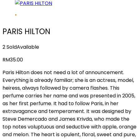
PARIS HILTON
2 Sold
Available
RM
35.00
Paris Hilton does not need a lot of announcement.
Everything is already familiar; she is an actress, model,
heiress, always followed by camera flashes. This
perfume carries her name and was presented in 2005,
as her first perfume. It had to follow Paris, in her
extravagance and temperament. It was designed by
Steve Demercado and James Krivda, who made the
top notes voluptuous and seductive with apple, orange
and melon. The heart is opulent, floral, sweet and pure,