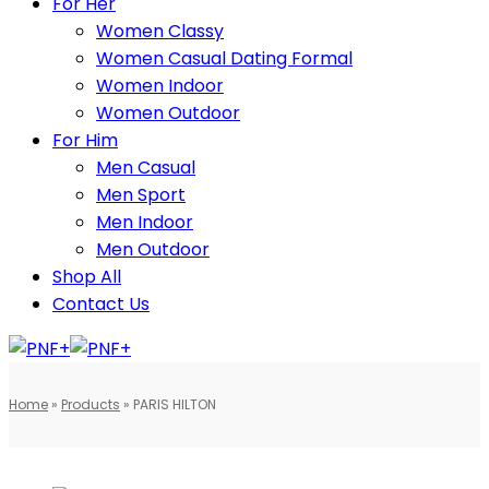
For Her
Women Classy
Women Casual Dating Formal
Women Indoor
Women Outdoor
For Him
Men Casual
Men Sport
Men Indoor
Men Outdoor
Shop All
Contact Us
Home
»
Products
»
PARIS HILTON