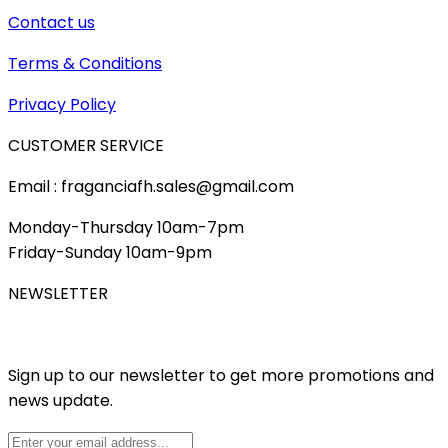
Contact us
Terms & Conditions
Privacy Policy
CUSTOMER SERVICE
Email : fraganciafh.sales@gmail.com
Monday-Thursday 10am-7pm
Friday-Sunday 10am-9pm
NEWSLETTER
Sign up to our newsletter to get more promotions and
news update.