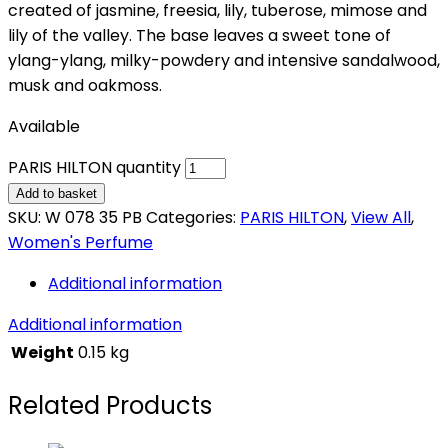
created of jasmine, freesia, lily, tuberose, mimose and
lily of the valley. The base leaves a sweet tone of
ylang-ylang, milky-powdery and intensive sandalwood,
musk and oakmoss.
Available
PARIS HILTON quantity
Add to basket
SKU:
W 078 35 PB
Categories:
PARIS HILTON
,
View All
,
Women's Perfume
Additional information
Additional information
Weight
0.15 kg
Related Products