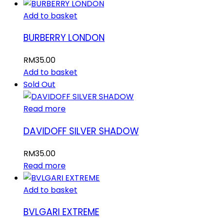
Add to basket
BURBERRY LONDON
RM
35.00
Add to basket
Sold Out
Read more
DAVIDOFF SILVER SHADOW
RM
35.00
Read more
Add to basket
BVLGARI EXTREME