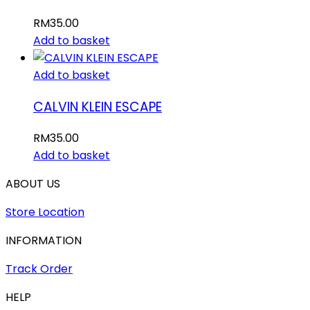
RM
35.00
Add to basket
Add to basket
CALVIN KLEIN ESCAPE
RM
35.00
Add to basket
ABOUT US
Store Location
INFORMATION
Track Order
HELP