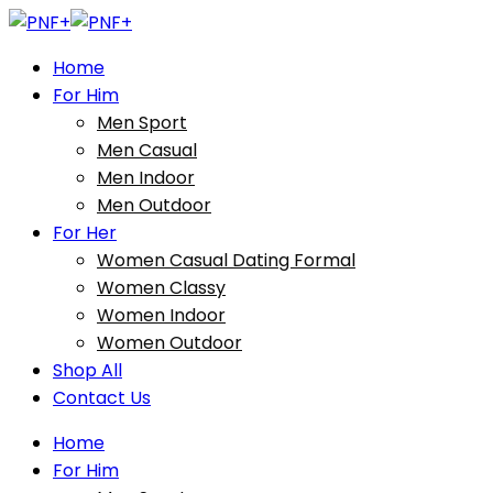
Home
For Him
Men Sport
Men Casual
Men Indoor
Men Outdoor
For Her
Women Casual Dating Formal
Women Classy
Women Indoor
Women Outdoor
Shop All
Contact Us
Home
For Him