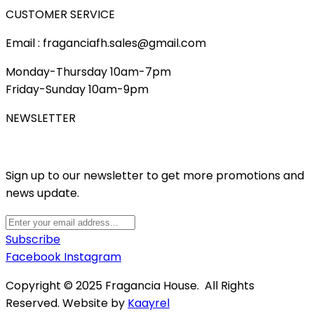
CUSTOMER SERVICE
Email : fraganciafh.sales@gmail.com
Monday-Thursday 10am-7pm
Friday-Sunday 10am-9pm
NEWSLETTER
Sign up to our newsletter to get more promotions and
news update.
Subscribe
Facebook
Instagram
Copyright © 2025 Fragancia House. All Rights
Reserved. Website by
Kaayrel