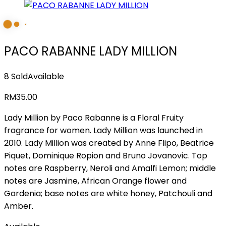
PACO RABANNE LADY MILLION
8 Sold
Available
RM
35.00
Lady Million by Paco Rabanne is a Floral Fruity
fragrance for women. Lady Million was launched in
2010. Lady Million was created by Anne Flipo, Beatrice
Piquet, Dominique Ropion and Bruno Jovanovic. Top
notes are Raspberry, Neroli and Amalfi Lemon; middle
notes are Jasmine, African Orange flower and
Gardenia; base notes are white honey, Patchouli and
Amber.