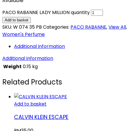
Available
PACO RABANNE LADY MILLION quantity
Add to basket
SKU:
W 074 35 PB
Categories:
PACO RABANNE
,
View All
,
Women's Perfume
Additional information
Additional information
Weight
0.15 kg
Related Products
Add to basket
CALVIN KLEIN ESCAPE
RM
35.00