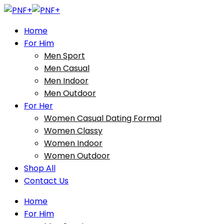
Home
For Him
Men Sport
Men Casual
Men Indoor
Men Outdoor
For Her
Women Casual Dating Formal
Women Classy
Women Indoor
Women Outdoor
Shop All
Contact Us
Home
For Him