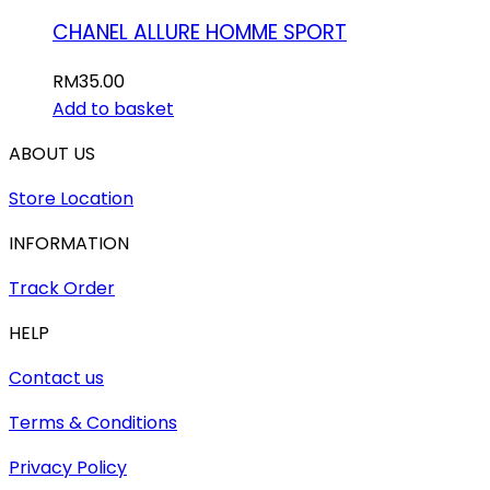
CHANEL ALLURE HOMME SPORT
RM
35.00
Add to basket
ABOUT US
Store Location
INFORMATION
Track Order
HELP
Contact us
Terms & Conditions
Privacy Policy