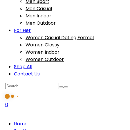
Men Sport
Men Casual
Men Indoor
Men Outdoor
For Her
Women Casual Dating Formal
Women Classy
Women Indoor
Women Outdoor
Shop All
Contact Us
0
Home