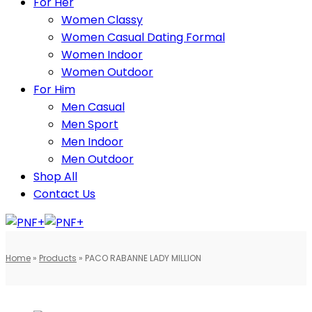
For Her
Women Classy
Women Casual Dating Formal
Women Indoor
Women Outdoor
For Him
Men Casual
Men Sport
Men Indoor
Men Outdoor
Shop All
Contact Us
Home
»
Products
»
PACO RABANNE LADY MILLION