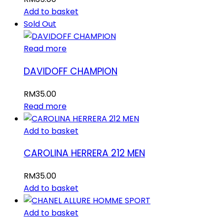
Add to basket
Sold Out
Read more
DAVIDOFF CHAMPION
RM
35.00
Read more
Add to basket
CAROLINA HERRERA 212 MEN
RM
35.00
Add to basket
Add to basket