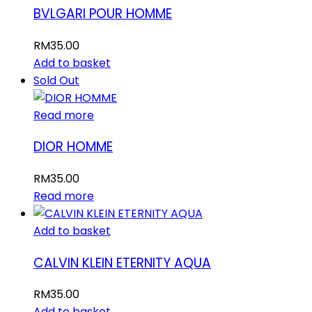
BVLGARI POUR HOMME
RM
35.00
Add to basket
Sold Out
Read more
DIOR HOMME
RM
35.00
Read more
Add to basket
CALVIN KLEIN ETERNITY AQUA
RM
35.00
Add to basket