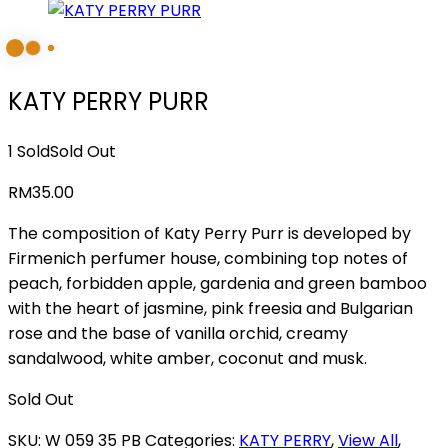
KATY PERRY PURR
1 Sold
Sold Out
RM
35.00
The composition of Katy Perry Purr is developed by
Firmenich perfumer house, combining top notes of
peach, forbidden apple, gardenia and green bamboo
with the heart of jasmine, pink freesia and Bulgarian
rose and the base of vanilla orchid, creamy
sandalwood, white amber, coconut and musk.
Sold Out
SKU:
W 059 35 PB
Categories:
KATY PERRY
,
View All
,