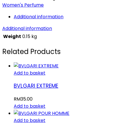
Women's Perfume
Additional information
Additional information
Weight
0.15 kg
Related Products
Add to basket
BVLGARI EXTREME
RM
35.00
Add to basket
Add to basket