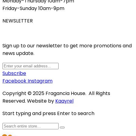
Monday-Thursday 10am-7pm
Friday-Sunday 10am-9pm
NEWSLETTER
Sign up to our newsletter to get more promotions and
news update.
Subscribe
Facebook
Instagram
Copyright © 2025 Fragancia House. All Rights
Reserved. Website by
Kaayrel
Start typing and press Enter to search