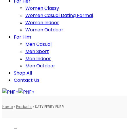
For Her
Women Classy
Women Casual Dating Formal
Women Indoor
Women Outdoor
For Him
Men Casual
Men Sport
Men Indoor
Men Outdoor
Shop All
Contact Us
Home
»
Products
»
KATY PERRY PURR