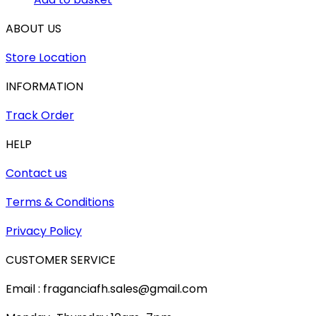
ABOUT US
Store Location
INFORMATION
Track Order
HELP
Contact us
Terms & Conditions
Privacy Policy
CUSTOMER SERVICE
Email : fraganciafh.sales@gmail.com