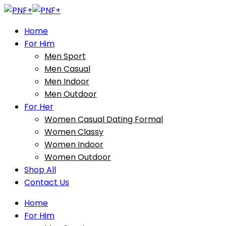
Home
For Him
Men Sport
Men Casual
Men Indoor
Men Outdoor
For Her
Women Casual Dating Formal
Women Classy
Women Indoor
Women Outdoor
Shop All
Contact Us
Home
For Him