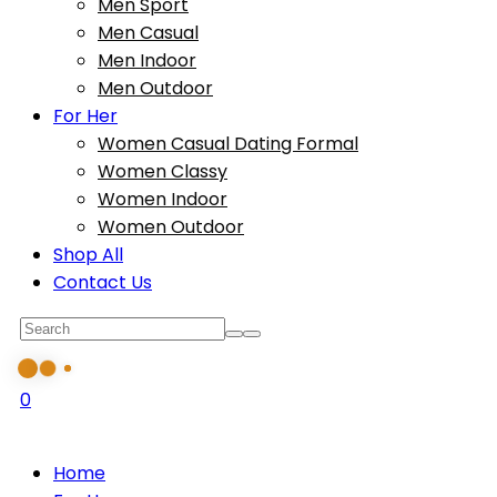
Men Sport
Men Casual
Men Indoor
Men Outdoor
For Her
Women Casual Dating Formal
Women Classy
Women Indoor
Women Outdoor
Shop All
Contact Us
0
Home