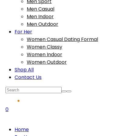
Men Sport
Men Casual
Men Indoor
Men Outdoor
For Her
Women Casual Dating Formal
Women Classy
Women Indoor
Women Outdoor
Shop All
Contact Us
0
Home