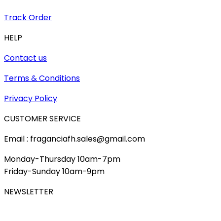
Track Order
HELP
Contact us
Terms & Conditions
Privacy Policy
CUSTOMER SERVICE
Email : fraganciafh.sales@gmail.com
Monday-Thursday 10am-7pm
Friday-Sunday 10am-9pm
NEWSLETTER