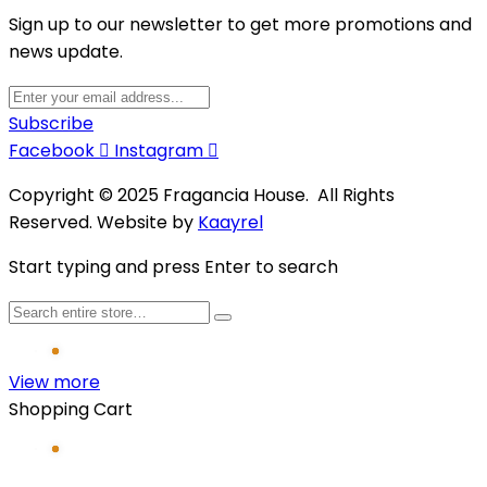
Sign up to our newsletter to get more promotions and
news update.
Subscribe
Facebook
Instagram
Copyright © 2025 Fragancia House. All Rights
Reserved. Website by
Kaayrel
Start typing and press Enter to search
View more
Shopping Cart