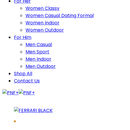
For Her
Women Classy
Women Casual Dating Formal
Women Indoor
Women Outdoor
For Him
Men Casual
Men Sport
Men Indoor
Men Outdoor
Shop All
Contact Us