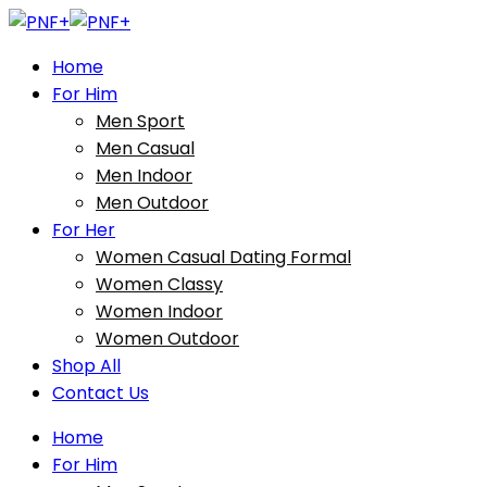
Home
For Him
Men Sport
Men Casual
Men Indoor
Men Outdoor
For Her
Women Casual Dating Formal
Women Classy
Women Indoor
Women Outdoor
Shop All
Contact Us
Home
For Him