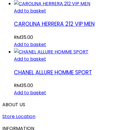
Add to basket
CAROLINA HERRERA 212 VIP MEN
RM
35.00
Add to basket
Add to basket
CHANEL ALLURE HOMME SPORT
RM
35.00
Add to basket
ABOUT US
Store Location
INFORMATION