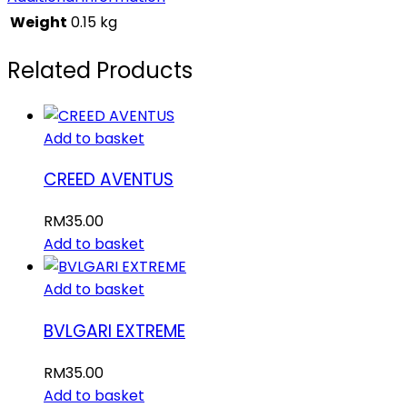
Weight
0.15 kg
Related Products
Add to basket
CREED AVENTUS
RM
35.00
Add to basket
Add to basket
BVLGARI EXTREME
RM
35.00
Add to basket