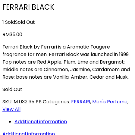
FERRARI BLACK
1 Sold
Sold Out
RM
35.00
Ferrari Black by Ferrari is a Aromatic Fougere
fragrance for men. Ferrari Black was launched in 1999.
Top notes are Red Apple, Plum, Lime and Bergamot;
middle notes are Cinnamon, Jasmine, Cardamom and
Rose; base notes are Vanilla, Amber, Cedar and Musk.
Sold Out
SKU:
M 032 35 PB
Categories:
FERRARI
,
Men's Perfume
,
View All
Additional information
Additional information