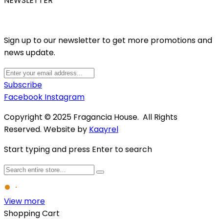
NEWSLETTER
Sign up to our newsletter to get more promotions and
news update.
Subscribe
Facebook
Instagram
Copyright © 2025 Fragancia House. All Rights
Reserved. Website by
Kaayrel
Start typing and press Enter to search
View more
Shopping Cart