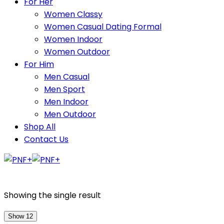
For Her
Women Classy
Women Casual Dating Formal
Women Indoor
Women Outdoor
For Him
Men Casual
Men Sport
Men Indoor
Men Outdoor
Shop All
Contact Us
Showing the single result
Show 12