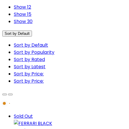
Show 12
Show 15
Show 30
Sort by Default
Sort by Default
Sort by Popularity
Sort by Rated
Sort by Latest
Sort by Price:
Sort by Price:
Sold Out