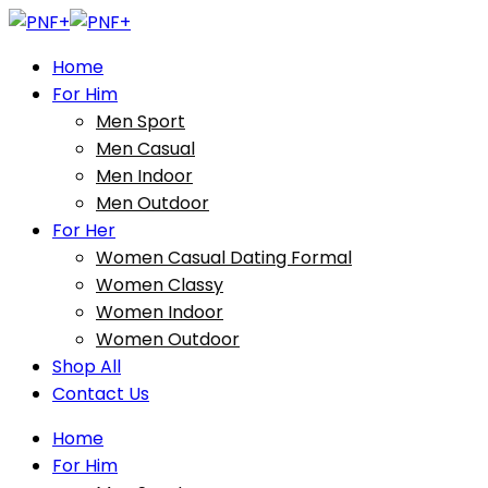
Home
For Him
Men Sport
Men Casual
Men Indoor
Men Outdoor
For Her
Women Casual Dating Formal
Women Classy
Women Indoor
Women Outdoor
Shop All
Contact Us
Home
For Him