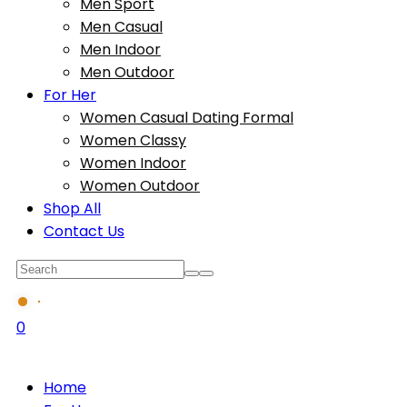
Men Sport
Men Casual
Men Indoor
Men Outdoor
For Her
Women Casual Dating Formal
Women Classy
Women Indoor
Women Outdoor
Shop All
Contact Us
0
Home