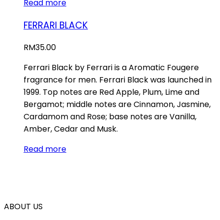
Read more
FERRARI BLACK
RM
35.00
Ferrari Black by Ferrari is a Aromatic Fougere
fragrance for men. Ferrari Black was launched in
1999. Top notes are Red Apple, Plum, Lime and
Bergamot; middle notes are Cinnamon, Jasmine,
Cardamom and Rose; base notes are Vanilla,
Amber, Cedar and Musk.
Read more
ABOUT US