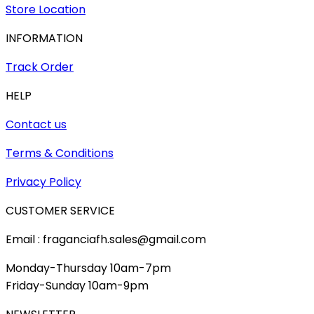
Store Location
INFORMATION
Track Order
HELP
Contact us
Terms & Conditions
Privacy Policy
CUSTOMER SERVICE
Email : fraganciafh.sales@gmail.com
Monday-Thursday 10am-7pm
Friday-Sunday 10am-9pm