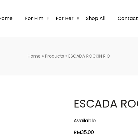
Home
For Him
For Her
Shop All
Contact
Home
»
Products
»
ESCADA ROCKIN RIO
ESCADA RO
Available
RM
35.00