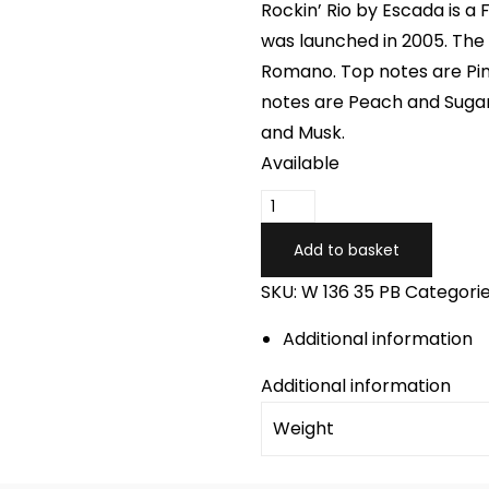
Rockin’ Rio by Escada is a 
was launched in 2005. The 
Romano. Top notes are Pi
notes are Peach and Suga
and Musk.
Available
ESCADA
ROCKIN
Add to basket
RIO
SKU:
W 136 35 PB
Categorie
quantity
Additional information
Additional information
Weight