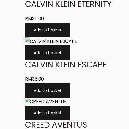
CALVIN KLEIN ETERNITY
RM
35.00
Add to basket
Add to basket
CALVIN KLEIN ESCAPE
RM
35.00
Add to basket
Add to basket
CREED AVENTUS