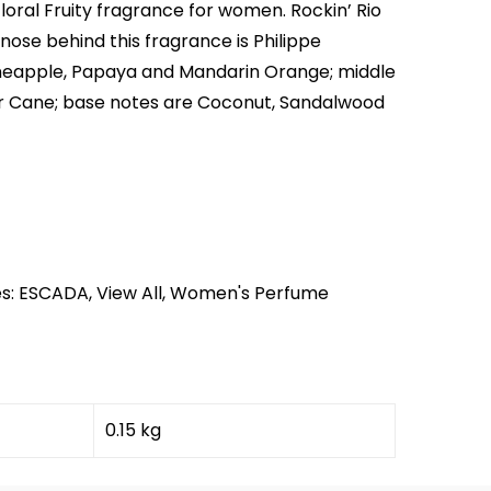
Floral Fruity fragrance for women. Rockin’ Rio
nose behind this fragrance is Philippe
neapple, Papaya and Mandarin Orange; middle
r Cane; base notes are Coconut, Sandalwood
s:
ESCADA
,
View All
,
Women's Perfume
0.15 kg