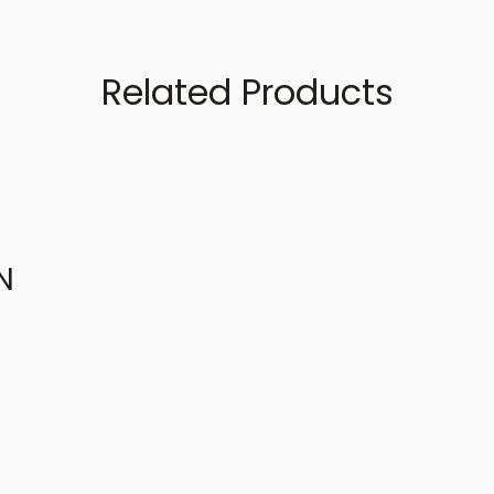
Related Products
N