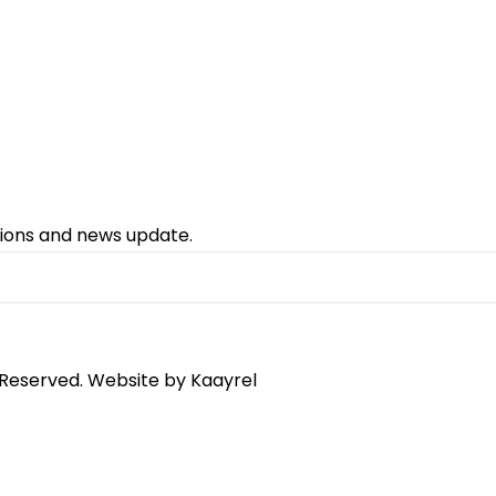
tions and news update.
 Reserved. Website by
Kaayrel