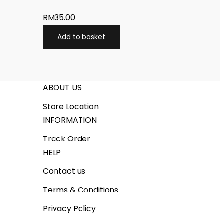
RM
35.00
Add to basket
ABOUT US
Store Location
INFORMATION
Track Order
HELP
Contact us
Terms & Conditions
Privacy Policy