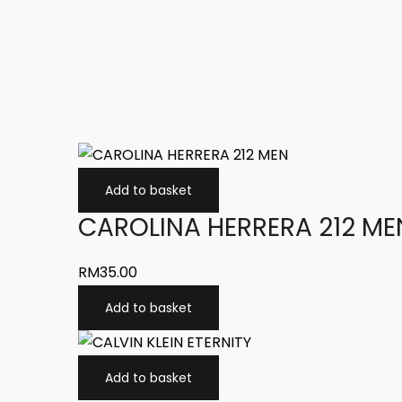
Add to basket
CAROLINA HERRERA 212 ME
RM
35.00
Add to basket
Add to basket