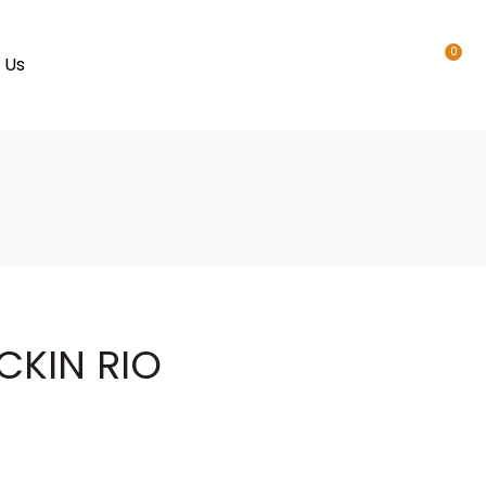
0
 Us
CKIN RIO