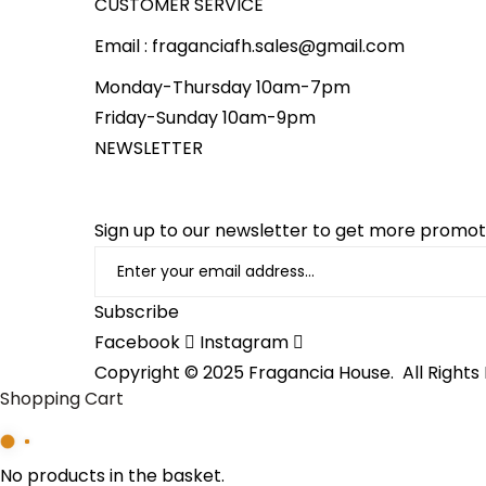
CUSTOMER SERVICE
Email : fraganciafh.sales@gmail.com
Monday-Thursday 10am-7pm
Friday-Sunday 10am-9pm
NEWSLETTER
Sign up to our newsletter to get more promo
Subscribe
Facebook
Instagram
Copyright © 2025 Fragancia House. All Rights
Shopping Cart
No products in the basket.