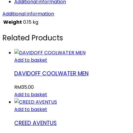
Additional information
Additional information
Weight
0.15 kg
Related Products
Add to basket
DAVIDOFF COOLWATER MEN
RM
35.00
Add to basket
Add to basket
CREED AVENTUS