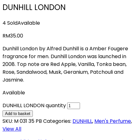
DUNHILL LONDON
4 Sold
Available
RM
35.00
Dunhill London by Alfred Dunhill is a Amber Fougere
fragrance for men. Dunhill London was launched in
2008. Top note are Red Apple, Vanilla, Tonka bean,
Rose, Sandalwood, Musk, Geranium, Patchouli and
Jasmine.
Available
DUNHILL LONDON quantity
Add to basket
SKU:
M 031 35 PB
Categories:
DUNHILL
,
Men's Perfume
,
View All