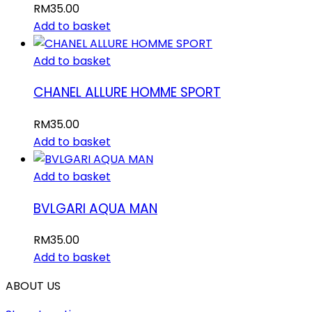
RM
35.00
Add to basket
Add to basket
CHANEL ALLURE HOMME SPORT
RM
35.00
Add to basket
Add to basket
BVLGARI AQUA MAN
RM
35.00
Add to basket
ABOUT US