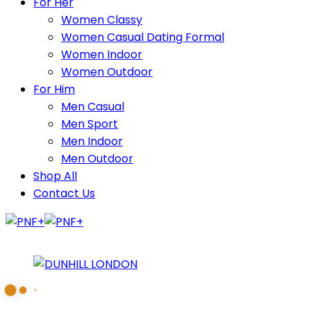
For Her
Women Classy
Women Casual Dating Formal
Women Indoor
Women Outdoor
For Him
Men Casual
Men Sport
Men Indoor
Men Outdoor
Shop All
Contact Us