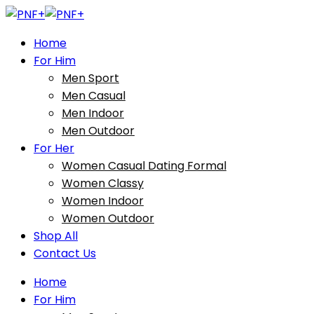
Home
For Him
Men Sport
Men Casual
Men Indoor
Men Outdoor
For Her
Women Casual Dating Formal
Women Classy
Women Indoor
Women Outdoor
Shop All
Contact Us
Home
For Him