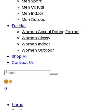
Men Sport
Men Casual
Men Indoor
Men Outdoor
For Her
Women Casual Dating Formal
Women Classy
Women Indoor
Women Outdoor
Shop All
Contact Us
0
Home