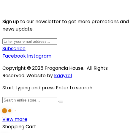
Sign up to our newsletter to get more promotions and
news update.
Subscribe
Facebook
Instagram
Copyright © 2025 Fragancia House. All Rights
Reserved. Website by
Kaayrel
Start typing and press Enter to search
View more
Shopping Cart