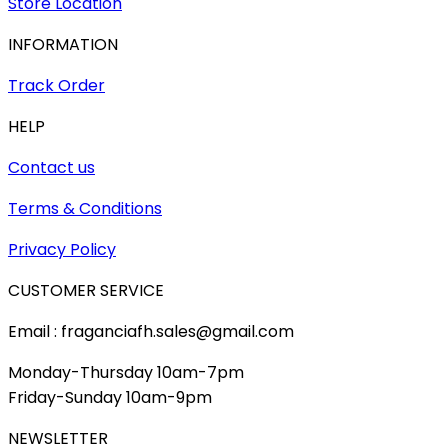
Store Location
INFORMATION
Track Order
HELP
Contact us
Terms & Conditions
Privacy Policy
CUSTOMER SERVICE
Email : fraganciafh.sales@gmail.com
Monday-Thursday 10am-7pm
Friday-Sunday 10am-9pm
NEWSLETTER