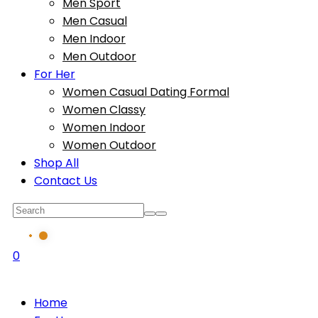
Men Sport
Men Casual
Men Indoor
Men Outdoor
For Her
Women Casual Dating Formal
Women Classy
Women Indoor
Women Outdoor
Shop All
Contact Us
0
Home