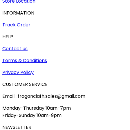
Store Location
INFORMATION
Track Order
HELP
Contact us
Terms & Conditions
Privacy Policy
CUSTOMER SERVICE
Email : fraganciafh.sales@gmail.com
Monday-Thursday 10am-7pm
Friday-Sunday 10am-9pm
NEWSLETTER