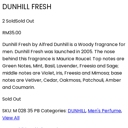
DUNHILL FRESH
2 Sold
Sold Out
RM
35.00
Dunhill Fresh by Alfred Dunhill is a Woody fragrance for
men. Dunhill Fresh was launched in 2005. The nose
behind this fragrance is Maurice Roucel. Top notes are
Green Notes, Mint, Basil, Lavender, Freesia and Sage;
middle notes are Violet, iris, Freesia and Mimosa; base
notes are Vetiver, Cedar, Oakmoss, Patchouli, Amber
and Coumarin.
Sold Out
SKU:
M 028 35 PB
Categories:
DUNHILL
,
Men's Perfume
,
View All