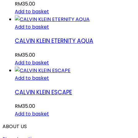
RM
35.00
Add to basket
Add to basket
CALVIN KLEIN ETERNITY AQUA
RM
35.00
Add to basket
Add to basket
CALVIN KLEIN ESCAPE
RM
35.00
Add to basket
ABOUT US