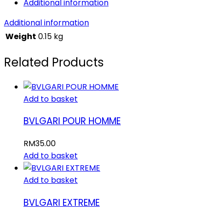
Additional information
Additional information
Weight
0.15 kg
Related Products
Add to basket
BVLGARI POUR HOMME
RM
35.00
Add to basket
Add to basket
BVLGARI EXTREME