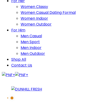
For Her
Women Classy
Women Casual Dating Formal
Women Indoor
Women Outdoor
For Him
Men Casual
Men Sport
Men Indoor
Men Outdoor
Shop All
Contact Us