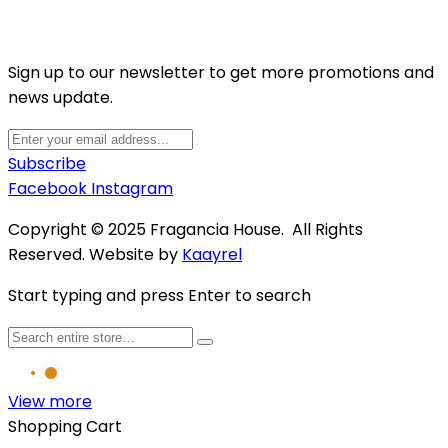
Sign up to our newsletter to get more promotions and
news update.
Subscribe
Facebook
Instagram
Copyright © 2025 Fragancia House. All Rights
Reserved. Website by
Kaayrel
Start typing and press Enter to search
View more
Shopping Cart