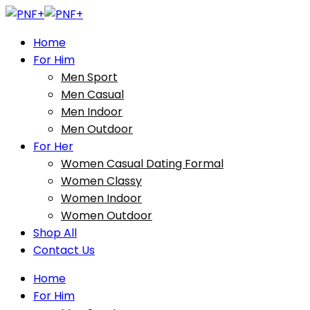
Home
For Him
Men Sport
Men Casual
Men Indoor
Men Outdoor
For Her
Women Casual Dating Formal
Women Classy
Women Indoor
Women Outdoor
Shop All
Contact Us
Home
For Him