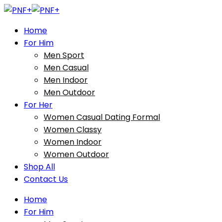
Home
For Him
Men Sport
Men Casual
Men Indoor
Men Outdoor
For Her
Women Casual Dating Formal
Women Classy
Women Indoor
Women Outdoor
Shop All
Contact Us
Home
For Him