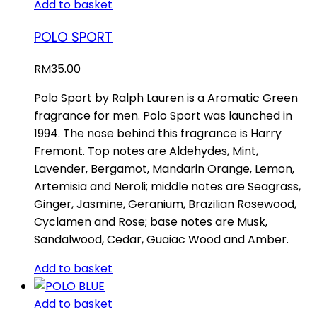
Add to basket
POLO SPORT
RM
35.00
Polo Sport by Ralph Lauren is a Aromatic Green
fragrance for men. Polo Sport was launched in
1994. The nose behind this fragrance is Harry
Fremont. Top notes are Aldehydes, Mint,
Lavender, Bergamot, Mandarin Orange, Lemon,
Artemisia and Neroli; middle notes are Seagrass,
Ginger, Jasmine, Geranium, Brazilian Rosewood,
Cyclamen and Rose; base notes are Musk,
Sandalwood, Cedar, Guaiac Wood and Amber.
Add to basket
Add to basket