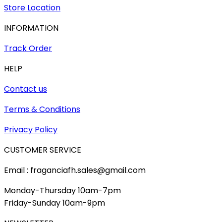
Store Location
INFORMATION
Track Order
HELP
Contact us
Terms & Conditions
Privacy Policy
CUSTOMER SERVICE
Email : fraganciafh.sales@gmail.com
Monday-Thursday 10am-7pm
Friday-Sunday 10am-9pm