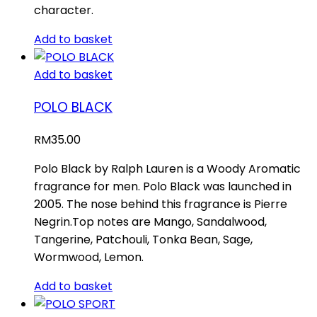
character.
Add to basket
Add to basket
POLO BLACK
RM
35.00
Polo Black by Ralph Lauren is a Woody Aromatic
fragrance for men. Polo Black was launched in
2005. The nose behind this fragrance is Pierre
Negrin.Top notes are Mango, Sandalwood,
Tangerine, Patchouli, Tonka Bean, Sage,
Wormwood, Lemon.
Add to basket