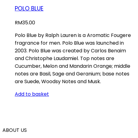
POLO BLUE
RM
35.00
Polo Blue by Ralph Lauren is a Aromatic Fougere
fragrance for men. Polo Blue was launched in
2003. Polo Blue was created by Carlos Benaim
and Christophe Laudamiel. Top notes are
Cucumber, Melon and Mandarin Orange; middle
notes are Basil, Sage and Geranium; base notes
are Suede, Woodsy Notes and Musk.
Add to basket
ABOUT US