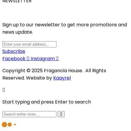
NEWSLETTER
Sign up to our newsletter to get more promotions and
news update.
Subscribe
Facebook
Instagram
Copyright © 2025 Fragancia House. All Rights
Reserved. Website by
Kaayrel
Start typing and press Enter to search