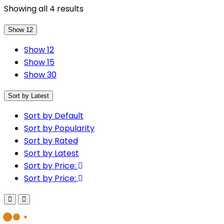
Sorted
Showing all 4 results
by
Show 12
latest
Show 12
Show 15
Show 30
Sort by Latest
Sort by Default
Sort by Popularity
Sort by Rated
Sort by Latest
Sort by Price:
Sort by Price: