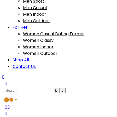
Men Sport
Men Casual
Men Indoor
Men Outdoor
For Her
Women Casual Dating Formal
Women Classy
Women Indoor
Women Outdoor
Shop All
Contact Us
0