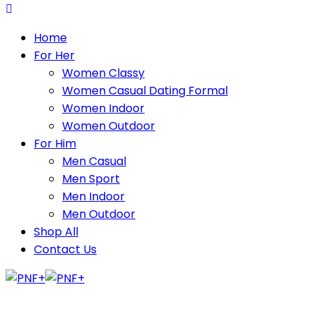
Home
For Her
Women Classy
Women Casual Dating Formal
Women Indoor
Women Outdoor
For Him
Men Casual
Men Sport
Men Indoor
Men Outdoor
Shop All
Contact Us