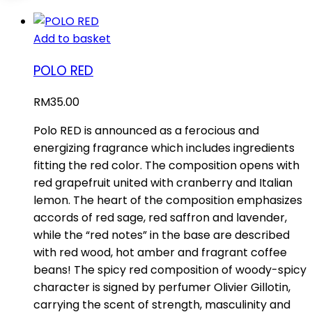
Add to basket
POLO RED
RM
35.00
Polo RED is announced as a ferocious and
energizing fragrance which includes ingredients
fitting the red color. The composition opens with
red grapefruit united with cranberry and Italian
lemon. The heart of the composition emphasizes
accords of red sage, red saffron and lavender,
while the “red notes” in the base are described
with red wood, hot amber and fragrant coffee
beans! The spicy red composition of woody-spicy
character is signed by perfumer Olivier Gillotin,
carrying the scent of strength, masculinity and