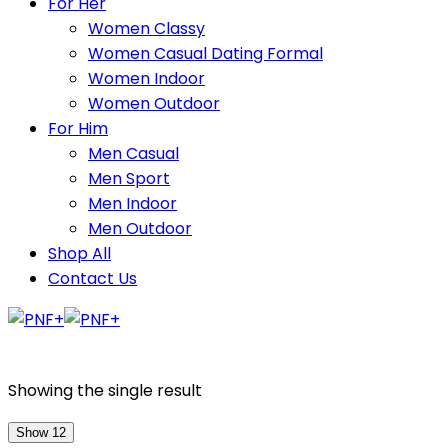
For Her
Women Classy
Women Casual Dating Formal
Women Indoor
Women Outdoor
For Him
Men Casual
Men Sport
Men Indoor
Men Outdoor
Shop All
Contact Us
Showing the single result
Show 12