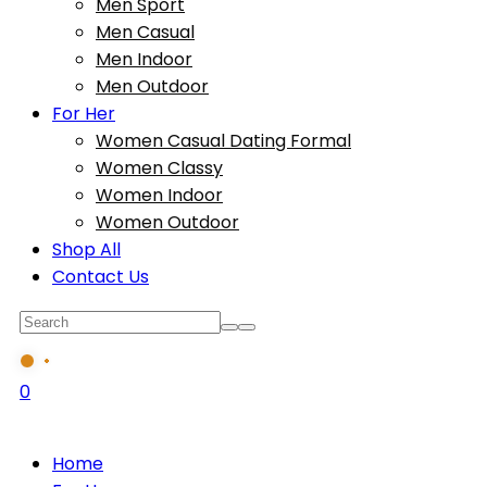
Men Sport
Men Casual
Men Indoor
Men Outdoor
For Her
Women Casual Dating Formal
Women Classy
Women Indoor
Women Outdoor
Shop All
Contact Us
0
Home