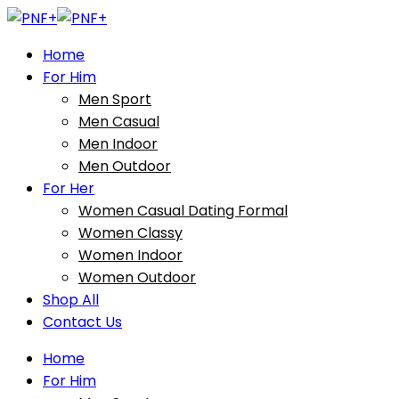
Home
For Him
Men Sport
Men Casual
Men Indoor
Men Outdoor
For Her
Women Casual Dating Formal
Women Classy
Women Indoor
Women Outdoor
Shop All
Contact Us
Home
For Him