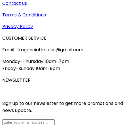
Contact us
Terms & Conditions
Privacy Policy
CUSTOMER SERVICE
Email : fraganciafh.sales@gmail.com
Monday-Thursday 10am-7pm
Friday-Sunday 10am-9pm
NEWSLETTER
Sign up to our newsletter to get more promotions and
news update.