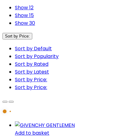
Show 12
Show 15
Show 30
Sort by Price:
Sort by Default
Sort by Popularity
Sort by Rated
Sort by Latest
Sort by Price:
Sort by Price:
Add to basket