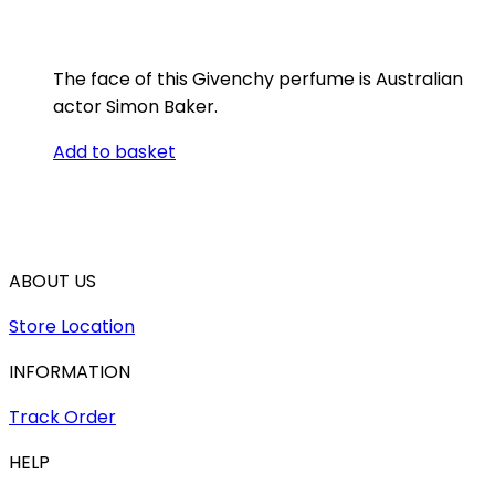
The face of this Givenchy perfume is Australian
actor Simon Baker.
Add to basket
ABOUT US
Store Location
INFORMATION
Track Order
HELP