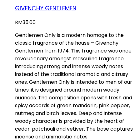
GIVENCHY GENTLEMEN
RM
35.00
Gentlemen Only is a modern homage to the
classic fragrance of the house – Givenchy
Gentlemen from 1974. This fragrance was once
revolutionary amongst masculine fragrance
introducing strong and intense woody notes
instead of the traditional aromatic and citrusy
ones. Gentlemen Only is intended to men of our
times; it is designed around modern woody
nuances. The composition opens with fresh and
spicy accords of green mandarin, pink pepper,
nutmeg and birch leaves. Deep and intense
woody character is provided by the heart of
cedar, patchouli and vetiver. The base captures
incense and animalistic notes.