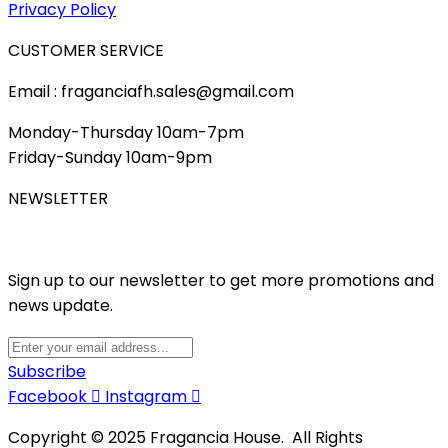
Privacy Policy
CUSTOMER SERVICE
Email : fraganciafh.sales@gmail.com
Monday-Thursday 10am-7pm
Friday-Sunday 10am-9pm
NEWSLETTER
Sign up to our newsletter to get more promotions and
news update.
Subscribe
Facebook
Instagram
Copyright © 2025 Fragancia House. All Rights