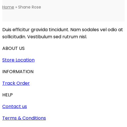
Home
»
Shane Rose
Duis efficitur gravida tincidunt. Nam sodales vel odio at
sollicitudin. Vestibulum sed rutrum nisl.
ABOUT US
Store Location
INFORMATION
Track Order
HELP
Contact us
Terms & Conditions