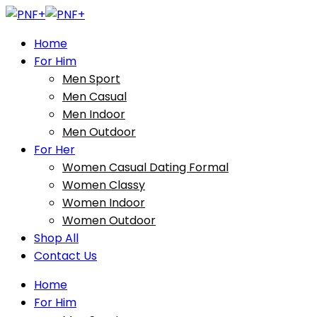
Home
For Him
Men Sport
Men Casual
Men Indoor
Men Outdoor
For Her
Women Casual Dating Formal
Women Classy
Women Indoor
Women Outdoor
Shop All
Contact Us
Home
For Him