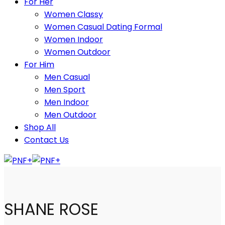
For Her
Women Classy
Women Casual Dating Formal
Women Indoor
Women Outdoor
For Him
Men Casual
Men Sport
Men Indoor
Men Outdoor
Shop All
Contact Us
SHANE ROSE