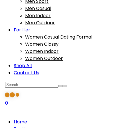
Men Sport
Men Casual
Men Indoor
Men Outdoor
For Her
Women Casual Dating Formal
Women Classy
Women Indoor
Women Outdoor
Shop All
Contact Us
0
Home