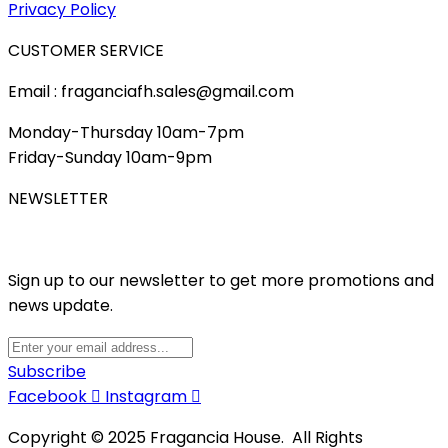
Privacy Policy
CUSTOMER SERVICE
Email : fraganciafh.sales@gmail.com
Monday-Thursday 10am-7pm
Friday-Sunday 10am-9pm
NEWSLETTER
Sign up to our newsletter to get more promotions and
news update.
Subscribe
Facebook
Instagram
Copyright © 2025 Fragancia House. All Rights