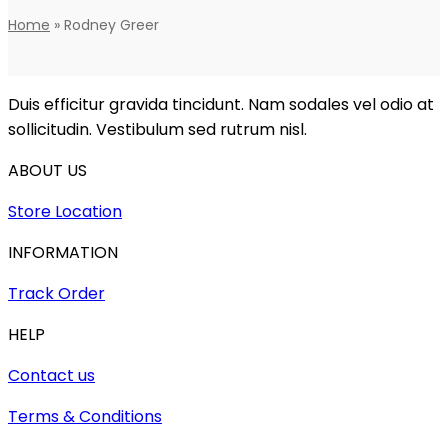
Home
»
Rodney Greer
Duis efficitur gravida tincidunt. Nam sodales vel odio at
sollicitudin. Vestibulum sed rutrum nisl.
ABOUT US
Store Location
INFORMATION
Track Order
HELP
Contact us
Terms & Conditions