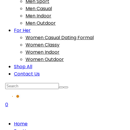
Men Sport
Men Casual
Men Indoor
Men Outdoor
For Her
Women Casual Dating Formal
Women Classy
Women Indoor
Women Outdoor
Shop All
Contact Us
0
Home