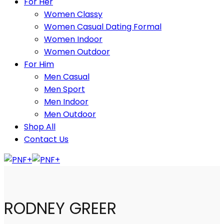
For Her
Women Classy
Women Casual Dating Formal
Women Indoor
Women Outdoor
For Him
Men Casual
Men Sport
Men Indoor
Men Outdoor
Shop All
Contact Us
RODNEY GREER