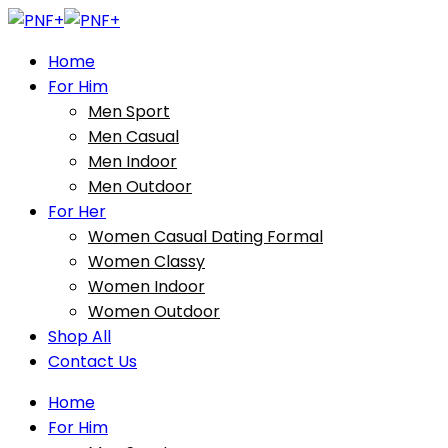
Home
For Him
Men Sport
Men Casual
Men Indoor
Men Outdoor
For Her
Women Casual Dating Formal
Women Classy
Women Indoor
Women Outdoor
Shop All
Contact Us
Home
For Him