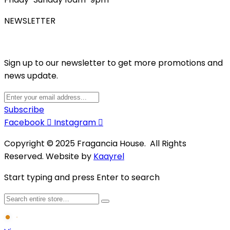
NEWSLETTER
Sign up to our newsletter to get more promotions and
news update.
Subscribe
Facebook
Instagram
Copyright © 2025 Fragancia House. All Rights
Reserved. Website by
Kaayrel
Start typing and press Enter to search