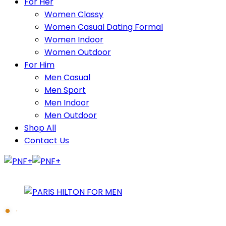
For Her
Women Classy
Women Casual Dating Formal
Women Indoor
Women Outdoor
For Him
Men Casual
Men Sport
Men Indoor
Men Outdoor
Shop All
Contact Us