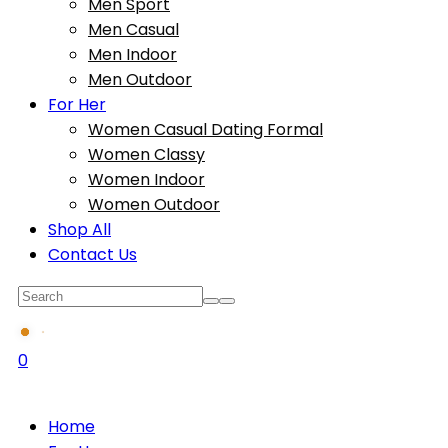
Men Sport
Men Casual
Men Indoor
Men Outdoor
For Her
Women Casual Dating Formal
Women Classy
Women Indoor
Women Outdoor
Shop All
Contact Us
0
Home