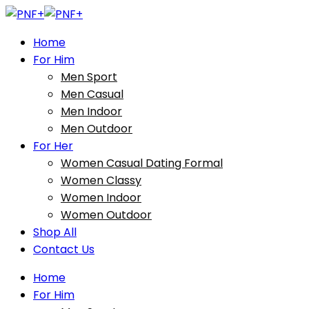
Home
For Him
Men Sport
Men Casual
Men Indoor
Men Outdoor
For Her
Women Casual Dating Formal
Women Classy
Women Indoor
Women Outdoor
Shop All
Contact Us
Home
For Him