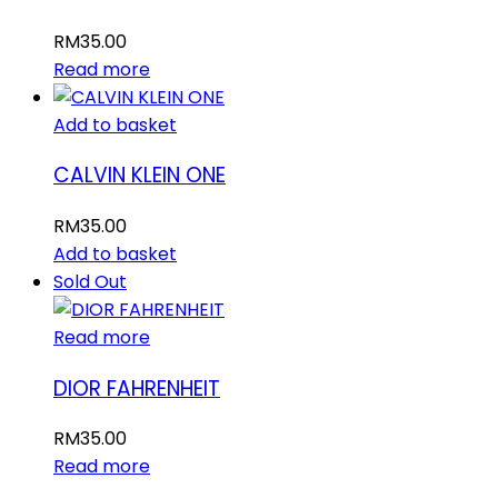
RM
35.00
Read more
Add to basket
CALVIN KLEIN ONE
RM
35.00
Add to basket
Sold Out
Read more
DIOR FAHRENHEIT
RM
35.00
Read more