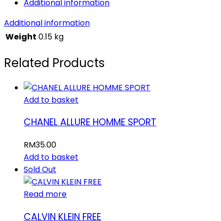
Additional information
Additional information
Weight
0.15 kg
Related Products
Add to basket
CHANEL ALLURE HOMME SPORT
RM
35.00
Add to basket
Sold Out
Read more
CALVIN KLEIN FREE