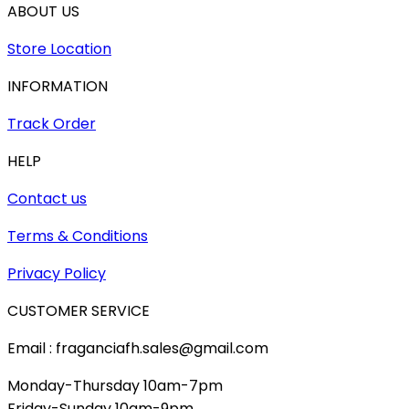
ABOUT US
Store Location
INFORMATION
Track Order
HELP
Contact us
Terms & Conditions
Privacy Policy
CUSTOMER SERVICE
Email : fraganciafh.sales@gmail.com
Monday-Thursday 10am-7pm
Friday-Sunday 10am-9pm