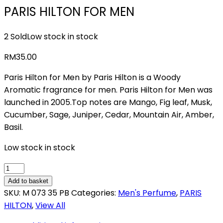
PARIS HILTON FOR MEN
2 Sold
Low stock in stock
RM
35.00
Paris Hilton for Men by Paris Hilton is a Woody
Aromatic fragrance for men. Paris Hilton for Men was
launched in 2005.Top notes are Mango, Fig leaf, Musk,
Cucumber, Sage, Juniper, Cedar, Mountain Air, Amber,
Basil.
Low stock in stock
PARIS
HILTON
Add to basket
FOR
SKU:
M 073 35 PB
Categories:
Men's Perfume
,
PARIS
MEN
HILTON
,
View All
quantity