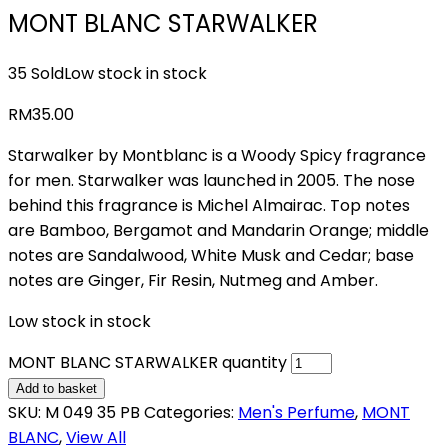
MONT BLANC STARWALKER
35 Sold
Low stock in stock
RM
35.00
Starwalker by Montblanc is a Woody Spicy fragrance
for men. Starwalker was launched in 2005. The nose
behind this fragrance is Michel Almairac. Top notes
are Bamboo, Bergamot and Mandarin Orange; middle
notes are Sandalwood, White Musk and Cedar; base
notes are Ginger, Fir Resin, Nutmeg and Amber.
Low stock in stock
MONT BLANC STARWALKER quantity
Add to basket
SKU:
M 049 35 PB
Categories:
Men's Perfume
,
MONT
BLANC
,
View All