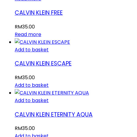
CALVIN KLEIN FREE
RM
35.00
Read more
Add to basket
CALVIN KLEIN ESCAPE
RM
35.00
Add to basket
Add to basket
CALVIN KLEIN ETERNITY AQUA
RM
35.00
Add to basket