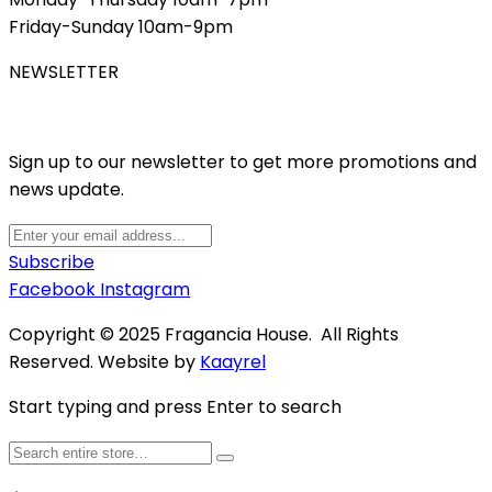
Friday-Sunday 10am-9pm
NEWSLETTER
Sign up to our newsletter to get more promotions and
news update.
Subscribe
Facebook
Instagram
Copyright © 2025 Fragancia House. All Rights
Reserved. Website by
Kaayrel
Start typing and press Enter to search