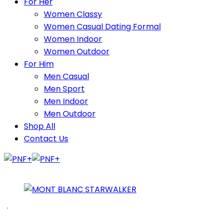
For Her
Women Classy
Women Casual Dating Formal
Women Indoor
Women Outdoor
For Him
Men Casual
Men Sport
Men Indoor
Men Outdoor
Shop All
Contact Us