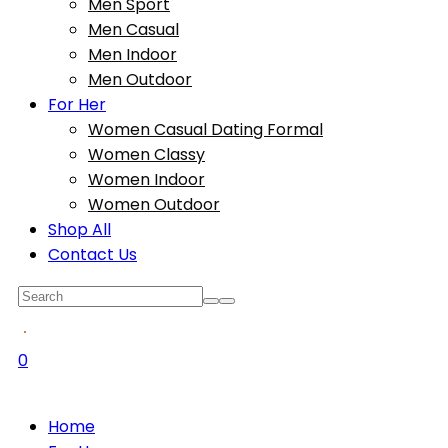
Men Sport
Men Casual
Men Indoor
Men Outdoor
For Her
Women Casual Dating Formal
Women Classy
Women Indoor
Women Outdoor
Shop All
Contact Us
0
Home