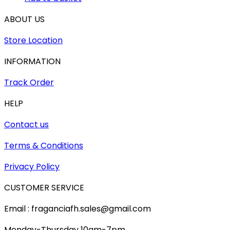
ABOUT US
Store Location
INFORMATION
Track Order
HELP
Contact us
Terms & Conditions
Privacy Policy
CUSTOMER SERVICE
Email : fraganciafh.sales@gmail.com
Monday-Thursday 10am-7pm