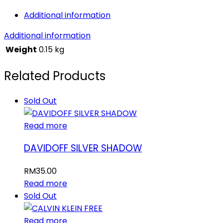
Additional information
Additional information
Weight
0.15 kg
Related Products
Sold Out
Read more
DAVIDOFF SILVER SHADOW
RM
35.00
Read more
Sold Out
Read more