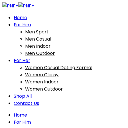
Home
For Him
Men Sport
Men Casual
Men Indoor
Men Outdoor
For Her
Women Casual Dating Formal
Women Classy
Women Indoor
Women Outdoor
Shop All
Contact Us
Home
For Him