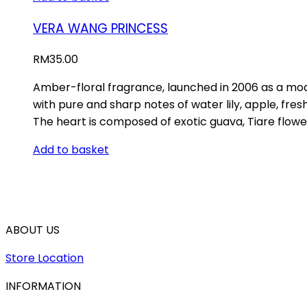
VERA WANG PRINCESS
RM
35.00
Amber-floral fragrance, launched in 2006 as a moder
with pure and sharp notes of water lily, apple, fr
The heart is composed of exotic guava, Tiare flowe
Add to basket
ABOUT US
Store Location
INFORMATION