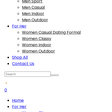
Men Sport
Men Casual
Men Indoor
Men Outdoor
For Her
Women Casual Dating Formal
Women Classy
Women Indoor
Women Outdoor
Shop All
Contact Us
0
Home
For Her