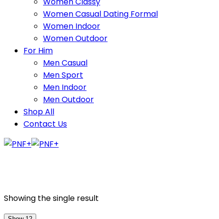
Women Classy
Women Casual Dating Formal
Women Indoor
Women Outdoor
For Him
Men Casual
Men Sport
Men Indoor
Men Outdoor
Shop All
Contact Us
Showing the single result
Show 12