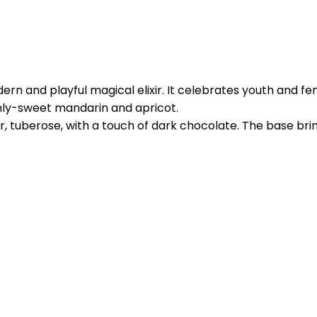
n and playful magical elixir. It celebrates youth and fem
eshly-sweet mandarin and apricot.
r, tuberose, with a touch of dark chocolate. The base br