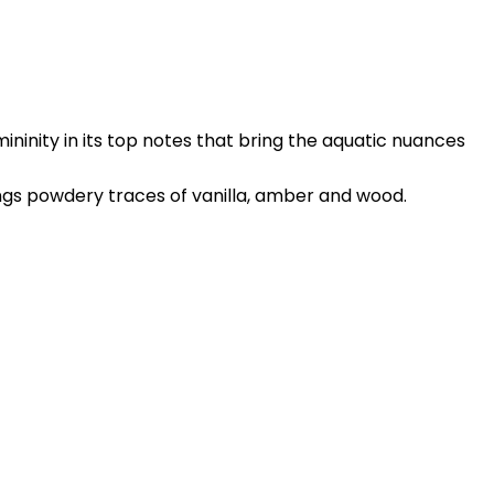
ininity in its top notes that bring the aquatic nuances
ings powdery traces of vanilla, amber and wood.