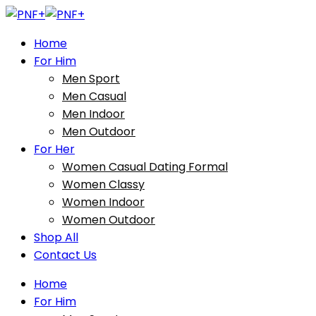
Home
For Him
Men Sport
Men Casual
Men Indoor
Men Outdoor
For Her
Women Casual Dating Formal
Women Classy
Women Indoor
Women Outdoor
Shop All
Contact Us
Home
For Him