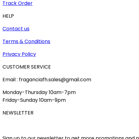
Track Order
HELP
Contact us
Terms & Conditions
Privacy Policy
CUSTOMER SERVICE
Email : fraganciafh.sales@gmail.com
Monday-Thursday 10am-7pm
Friday-Sunday 10am-9pm
NEWSLETTER
Sign up to our newsletter to get more promotions and 