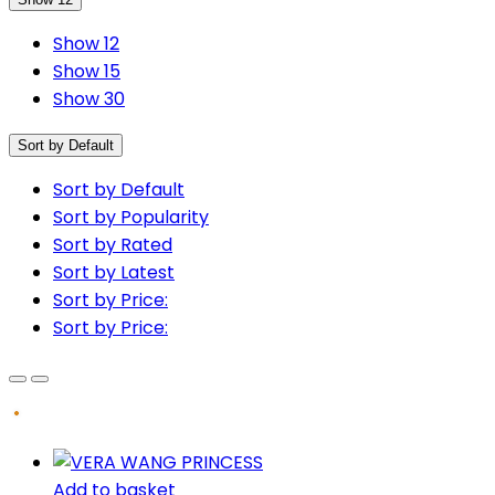
Show 12
Show 15
Show 30
Sort by Default
Sort by Default
Sort by Popularity
Sort by Rated
Sort by Latest
Sort by Price:
Sort by Price:
Add to basket