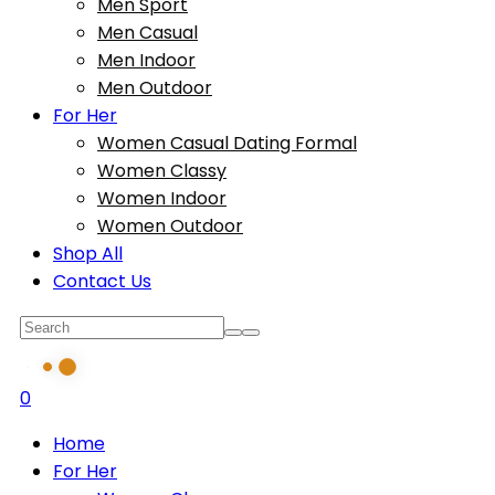
Men Sport
Men Casual
Men Indoor
Men Outdoor
For Her
Women Casual Dating Formal
Women Classy
Women Indoor
Women Outdoor
Shop All
Contact Us
0
Home
For Her