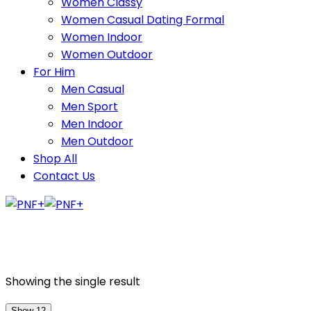
Women Classy
Women Casual Dating Formal
Women Indoor
Women Outdoor
For Him
Men Casual
Men Sport
Men Indoor
Men Outdoor
Shop All
Contact Us
Showing the single result
Show 12