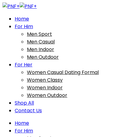
Home
For Him
Men Sport
Men Casual
Men Indoor
Men Outdoor
For Her
Women Casual Dating Formal
Women Classy
Women Indoor
Women Outdoor
Shop All
Contact Us
Home
For Him