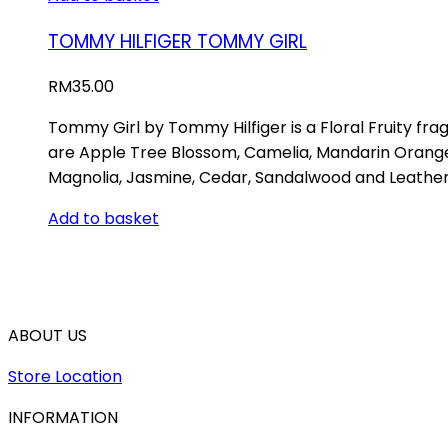
TOMMY HILFIGER TOMMY GIRL
RM
35.00
Tommy Girl by Tommy Hilfiger is a Floral Fruity fr
are Apple Tree Blossom, Camelia, Mandarin Orange a
Magnolia, Jasmine, Cedar, Sandalwood and Leather
Add to basket
ABOUT US
Store Location
INFORMATION