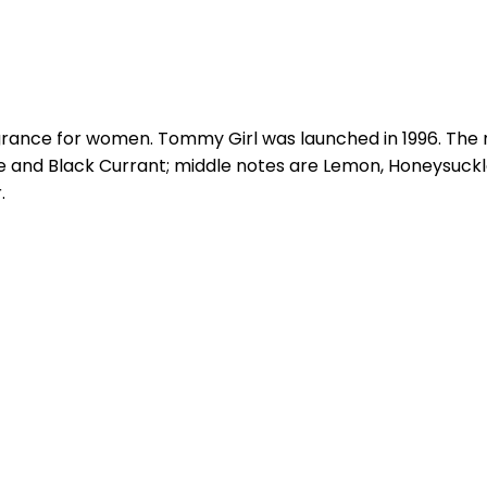
agrance for women. Tommy Girl was launched in 1996. The 
nd Black Currant; middle notes are Lemon, Honeysuckle, R
.