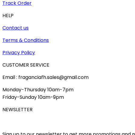
Track Order
HELP
Contact us
Terms & Conditions
Privacy Policy
CUSTOMER SERVICE
Email : fraganciafh.sales@gmail.com
Monday-Thursday 10am-7pm
Friday-Sunday 10am-9pm
NEWSLETTER
Sign up to our newsletter to get more promotions and 