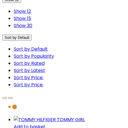
Show 12
Show 15
Show 30
Sort by Default
Sort by Default
Sort by Popularity
Sort by Rated
Sort by Latest
Sort by Price:
Sort by Price:
Add to basket