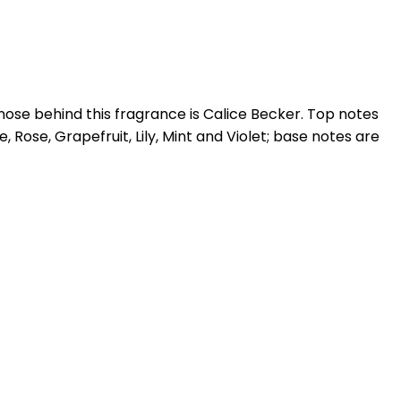
nose behind this fragrance is Calice Becker. Top notes
ose, Grapefruit, Lily, Mint and Violet; base notes are