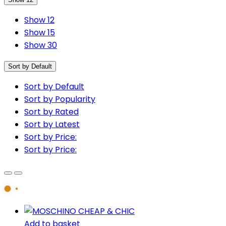
Show 12
Show 15
Show 30
Sort by Default
Sort by Default
Sort by Popularity
Sort by Rated
Sort by Latest
Sort by Price:
Sort by Price:
Add to basket