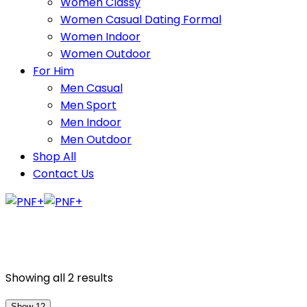
Women Classy
Women Casual Dating Formal
Women Indoor
Women Outdoor
For Him
Men Casual
Men Sport
Men Indoor
Men Outdoor
Shop All
Contact Us
Showing all 2 results
Show 12