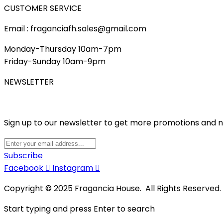
CUSTOMER SERVICE
Email : fraganciafh.sales@gmail.com
Monday-Thursday 10am-7pm
Friday-Sunday 10am-9pm
NEWSLETTER
Sign up to our newsletter to get more promotions and 
Subscribe
Facebook
Instagram
Copyright © 2025 Fragancia House. All Rights Reserved
Start typing and press Enter to search