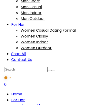
Men Sport
Men Casual
Men Indoor
Men Outdoor
For Her
Women Casual Dating Formal
Women Classy
Women Indoor
Women Outdoor
Shop All
Contact Us
0
Home
For Her