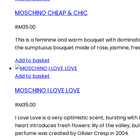
MOSCHINO CHEAP & CHIC
RM
35.00
This is a feminine and warm bouquet with dominatin
the sumptuous bouquet made of rose, jasmine, frees
Add to basket
Add to basket
MOSCHINO I LOVE LOVE
RM
35.00
I Love Love is a very optimistic scent, bursting wit
heart introduces fresh flowers: lily of the valley
perfume was created by Olivier Cresp in 2004.