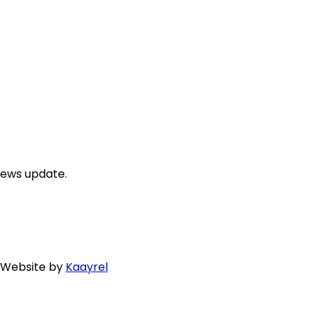
news update.
. Website by
Kaayrel