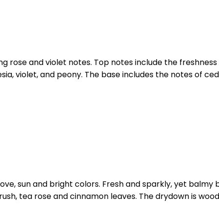
g rose and violet notes. Top notes include the freshness
ia, violet, and peony. The base includes the notes of ced
h love, sun and bright colors. Fresh and sparkly, yet balmy
, bulrush, tea rose and cinnamon leaves. The drydown is 