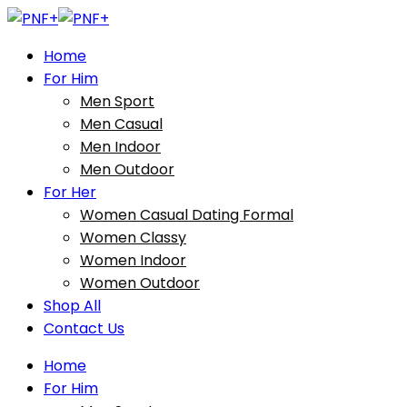
Home
For Him
Men Sport
Men Casual
Men Indoor
Men Outdoor
For Her
Women Casual Dating Formal
Women Classy
Women Indoor
Women Outdoor
Shop All
Contact Us
Home
For Him