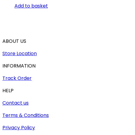
Add to basket
ABOUT US
Store Location
INFORMATION
Track Order
HELP
Contact us
Terms & Conditions
Privacy Policy