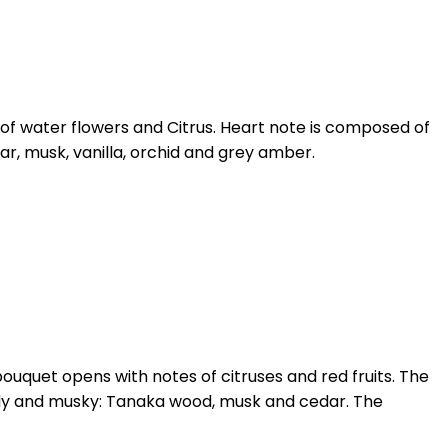
 of water flowers and Citrus. Heart note is composed of
ar, musk, vanilla, orchid and grey amber.
 bouquet opens with notes of citruses and red fruits. The
woody and musky: Tanaka wood, musk and cedar. The