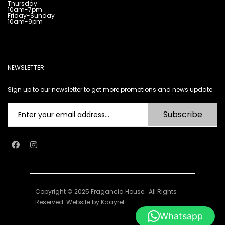
Thursday
10am-7pm
Friday-Sunday
10am-9pm
NEWSLETTER
Sign up to our newsletter to get more promotions and news update.
Subscribe
Copyright © 2025 Fragancia House. All Rights
Reserved. Website by
Kaayrel
Whatsapp