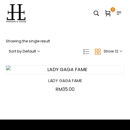
0
Showing the single result
Sort by Default
Show 12
LADY GAGA FAME
RM
35.00