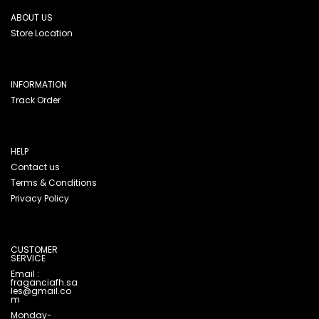
ABOUT US
Store Location
INFORMATION
Track Order
HELP
Contact us
Terms & Conditions
Privacy Policy
CUSTOMER
SERVICE
Email :
fraganciafh.sa
les@gmail.co
m
Monday-