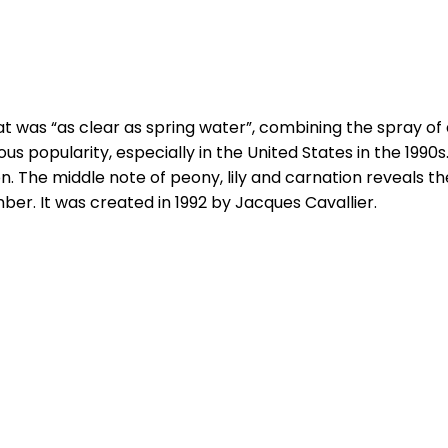
 was “as clear as spring water”, combining the spray of a
s popularity, especially in the United States in the 1990s.
on. The middle note of peony, lily and carnation reveals 
ber. It was created in 1992 by Jacques Cavallier.