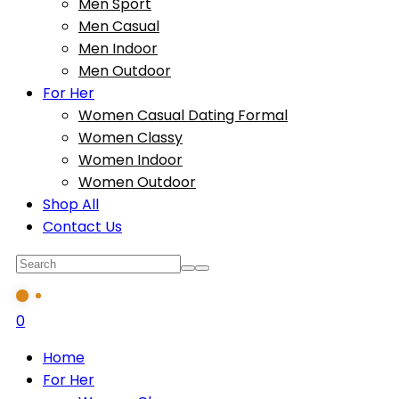
Men Sport
Men Casual
Men Indoor
Men Outdoor
For Her
Women Casual Dating Formal
Women Classy
Women Indoor
Women Outdoor
Shop All
Contact Us
0
Home
For Her