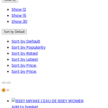
Show 12
Show 15
Show 30
Sort by Default
Sort by Default
Sort by Popularity
Sort by Rated
Sort by Latest
Sort by Price:
Sort by Price:
Add to basket