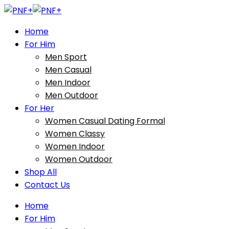
Home
For Him
Men Sport
Men Casual
Men Indoor
Men Outdoor
For Her
Women Casual Dating Formal
Women Classy
Women Indoor
Women Outdoor
Shop All
Contact Us
Home
For Him