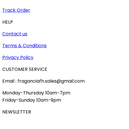
Track Order
HELP
Contact us
Terms & Conditions
Privacy Policy
CUSTOMER SERVICE
Email : fraganciafh.sales@gmail.com
Monday-Thursday 10am-7pm
Friday-Sunday 10am-9pm
NEWSLETTER