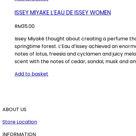
ISSEY MIYAKE L’EAU DE ISSEY WOMEN
RM
35.00
Issey Miyaké thought about creating a perfume that
springtime forest. L’Eau d’Issey achieved an enormou
notes of lotus, freesia and cyclamen and juicy mel
scent with the notes of cedar, sandal, musk and am
Add to basket
ABOUT US
Store Location
INFORMATION