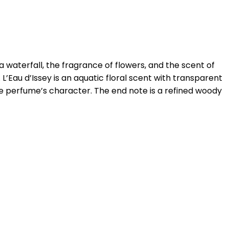
 waterfall, the fragrance of flowers, and the scent of
 L’Eau d’Issey is an aquatic floral scent with transparent
the perfume’s character. The end note is a refined woody