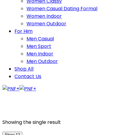
Women Classy
Women Casual Dating Formal
Women Indoor
Women Outdoor
For Him
Men Casual
Men Sport
Men Indoor
Men Outdoor
Shop All
Contact Us
Showing the single result
Show 12