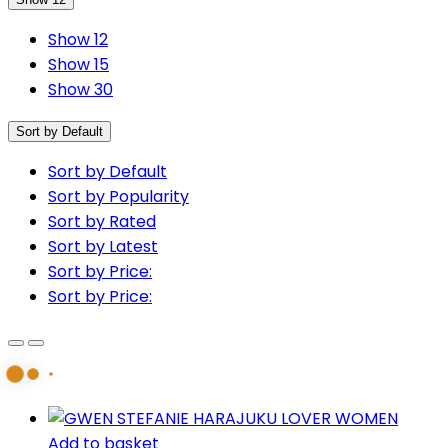
Show 12
Show 15
Show 30
Sort by Default
Sort by Default
Sort by Popularity
Sort by Rated
Sort by Latest
Sort by Price:
Sort by Price:
Add to basket