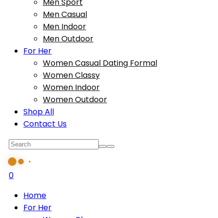
Men Sport
Men Casual
Men Indoor
Men Outdoor
For Her
Women Casual Dating Formal
Women Classy
Women Indoor
Women Outdoor
Shop All
Contact Us
0
Home
For Her