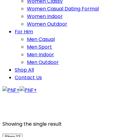
Women Classy
Women Casual Dating Formal
Women Indoor
Women Outdoor
For Him
Men Casual
Men Sport
Men Indoor
Men Outdoor
Shop All
Contact Us
Showing the single result
Show 12