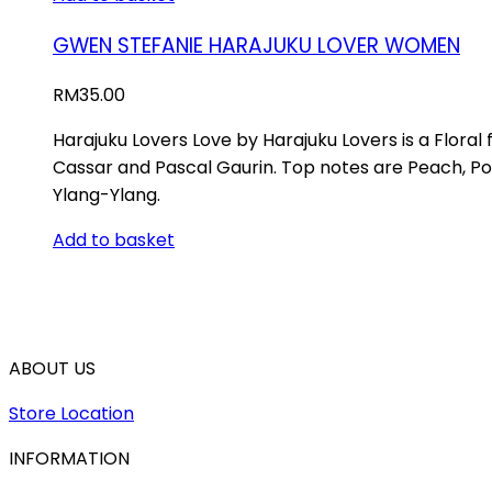
GWEN STEFANIE HARAJUKU LOVER WOMEN
RM
35.00
Harajuku Lovers Love by Harajuku Lovers is a Flora
Cassar and Pascal Gaurin. Top notes are Peach, P
Ylang-Ylang.
Add to basket
ABOUT US
Store Location
INFORMATION