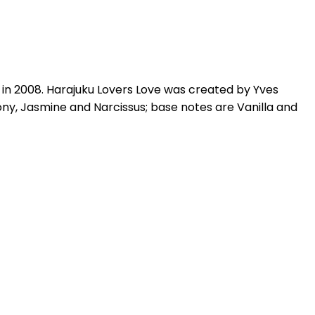
 in 2008. Harajuku Lovers Love was created by Yves
y, Jasmine and Narcissus; base notes are Vanilla and