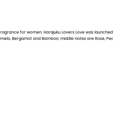
l fragrance for women. Harajuku Lovers Love was launched
omelo, Bergamot and Bamboo; middle notes are Rose, Peon