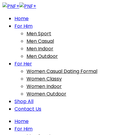
Home
For Him
Men Sport
Men Casual
Men Indoor
Men Outdoor
For Her
Women Casual Dating Formal
Women Classy
Women Indoor
Women Outdoor
Shop All
Contact Us
Home
For Him