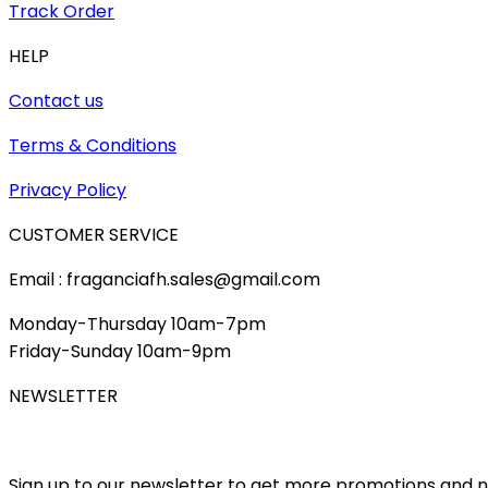
Track Order
HELP
Contact us
Terms & Conditions
Privacy Policy
CUSTOMER SERVICE
Email : fraganciafh.sales@gmail.com
Monday-Thursday 10am-7pm
Friday-Sunday 10am-9pm
NEWSLETTER
Sign up to our newsletter to get more promotions and 