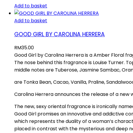
Add to basket
Add to basket
GOOD GIRL BY CAROLINA HERRERA
RM
35.00
Good Girl by Carolina Herrera is a Amber Floral fr
The nose behind this fragrance is Louise Turner. 
middle notes are Tuberose, Jasmine Sambac, Orang
are Tonka Bean, Cacao, Vanilla, Praline, Sandalw
Carolina Herrera announces the release of a new 
The new, sexy oriental fragrance is ironically nam
Good Girl promises an innovative and addictive c
which represents the duality of a woman’s charact
placed in contrast with the mysterious and deep 