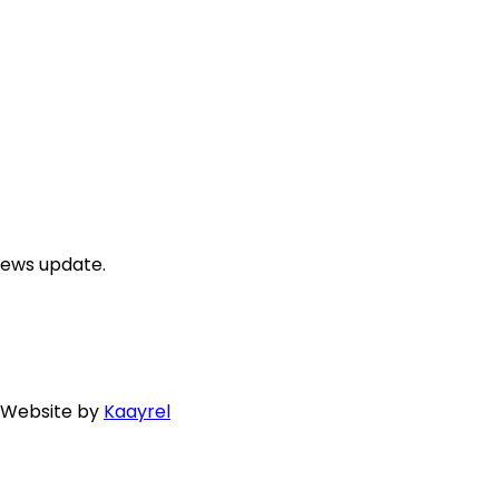
news update.
. Website by
Kaayrel