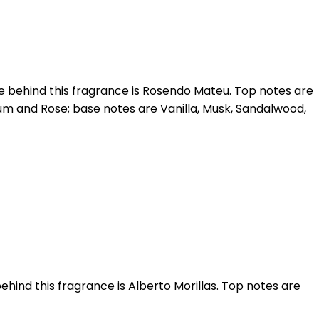
e behind this fragrance is Rosendo Mateu. Top notes are
m and Rose; base notes are Vanilla, Musk, Sandalwood,
ehind this fragrance is Alberto Morillas. Top notes are