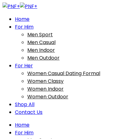
Home
For Him
Men Sport
Men Casual
Men Indoor
Men Outdoor
For Her
Women Casual Dating Formal
Women Classy
Women Indoor
Women Outdoor
Shop All
Contact Us
Home
For Him