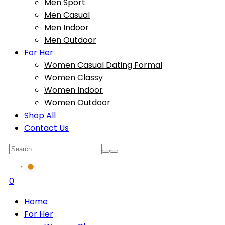
Men Sport
Men Casual
Men Indoor
Men Outdoor
For Her
Women Casual Dating Formal
Women Classy
Women Indoor
Women Outdoor
Shop All
Contact Us
0
Home
For Her