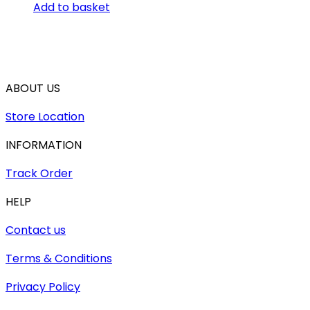
Add to basket
ABOUT US
Store Location
INFORMATION
Track Order
HELP
Contact us
Terms & Conditions
Privacy Policy