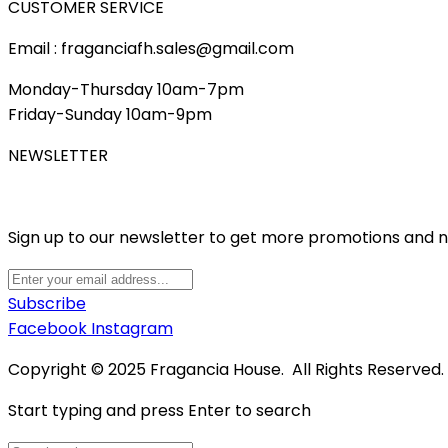
CUSTOMER SERVICE
Email : fraganciafh.sales@gmail.com
Monday-Thursday 10am-7pm
Friday-Sunday 10am-9pm
NEWSLETTER
Sign up to our newsletter to get more promotions and 
Subscribe
Facebook
Instagram
Copyright © 2025 Fragancia House. All Rights Reserved
Start typing and press Enter to search