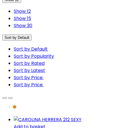
Show 12
Show 15
Show 30
Sort by Default
Sort by Default
Sort by Popularity
Sort by Rated
Sort by Latest
Sort by Price:
Sort by Price:
Add to basket