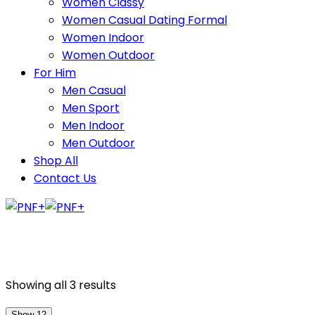
Women Classy
Women Casual Dating Formal
Women Indoor
Women Outdoor
For Him
Men Casual
Men Sport
Men Indoor
Men Outdoor
Shop All
Contact Us
Showing all 3 results
Show 12