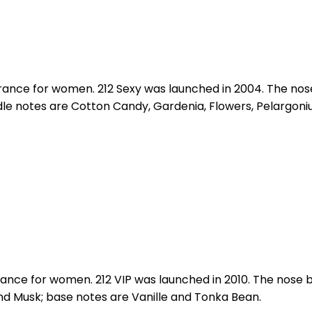
agrance for women. 212 Sexy was launched in 2004. The nos
e notes are Cotton Candy, Gardenia, Flowers, Pelargoniu
rance for women. 212 VIP was launched in 2010. The nose b
nd Musk; base notes are Vanille and Tonka Bean.