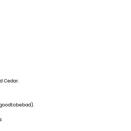
d Cedar.
(#goodtobebad).
s