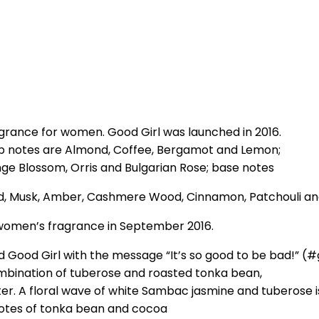
agrance for women. Good Girl was launched in 2016.
Top notes are Almond, Coffee, Bergamot and Lemon;
e Blossom, Orris and Bulgarian Rose; base notes
ood, Musk, Amber, Cashmere Wood, Cinnamon, Patchouli an
women’s fragrance in September 2016.
ed Good Girl with the message “It’s so good to be bad!” 
ombination of tuberose and roasted tonka bean,
er. A floral wave of white Sambac jasmine and tuberose i
notes of tonka bean and cocoa