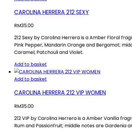
CAROLINA HERRERA 212 SEXY
RM
35.00
212 Sexy by Carolina Herrera is a Amber Floral fr
Pink Pepper, Mandarin Orange and Bergamot; middl
Caramel, Patchouli and Violet.
Add to basket
Add to basket
CAROLINA HERRERA 212 VIP WOMEN
RM
35.00
212 VIP by Carolina Herrera is a Amber Vanilla frag
Rum and Passionfruit; middle notes are Gardenia a