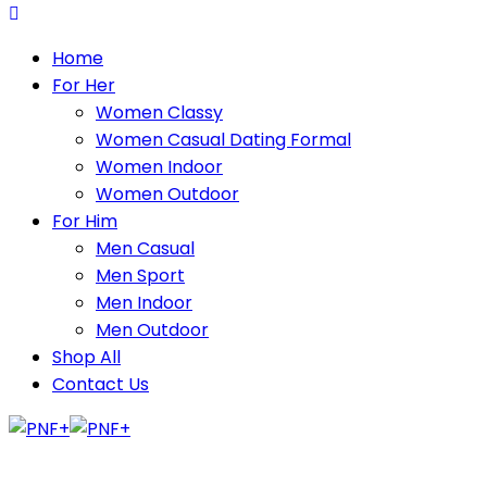
Home
For Her
Women Classy
Women Casual Dating Formal
Women Indoor
Women Outdoor
For Him
Men Casual
Men Sport
Men Indoor
Men Outdoor
Shop All
Contact Us