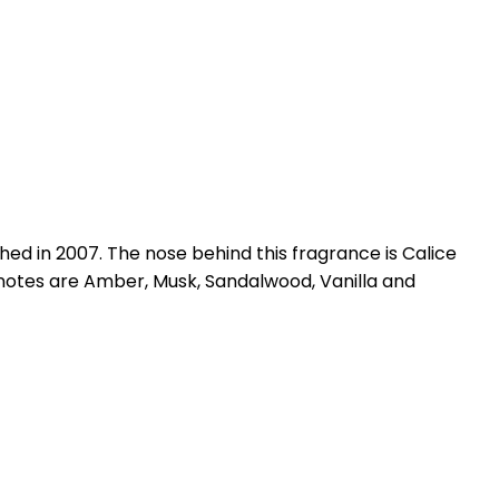
d in 2007. The nose behind this fragrance is Calice
notes are Amber, Musk, Sandalwood, Vanilla and