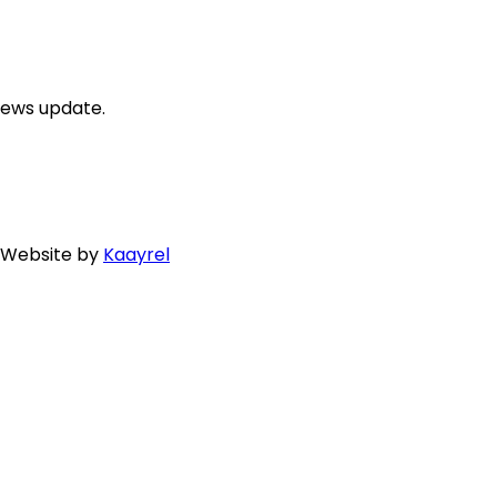
news update.
. Website by
Kaayrel