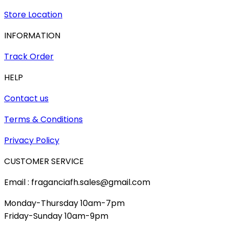
Store Location
INFORMATION
Track Order
HELP
Contact us
Terms & Conditions
Privacy Policy
CUSTOMER SERVICE
Email : fraganciafh.sales@gmail.com
Monday-Thursday 10am-7pm
Friday-Sunday 10am-9pm