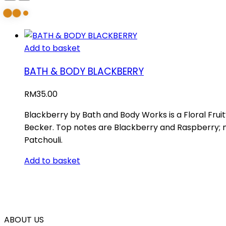
Add to basket
BATH & BODY BLACKBERRY
RM
35.00
Blackberry by Bath and Body Works is a Floral Fru
Becker. Top notes are Blackberry and Raspberry; 
Patchouli.
Add to basket
ABOUT US