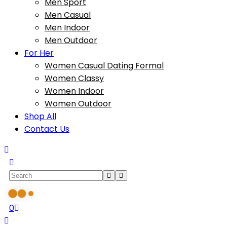
Men Sport
Men Casual
Men Indoor
Men Outdoor
For Her
Women Casual Dating Formal
Women Classy
Women Indoor
Women Outdoor
Shop All
Contact Us
0