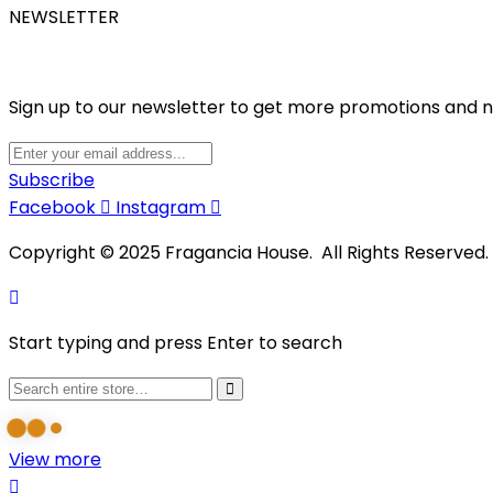
NEWSLETTER
Sign up to our newsletter to get more promotions and 
Subscribe
Facebook
Instagram
Copyright © 2025 Fragancia House. All Rights Reserved
Start typing and press Enter to search
View more