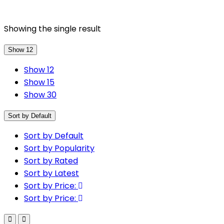
Showing the single result
Show 12
Show 12
Show 15
Show 30
Sort by Default
Sort by Default
Sort by Popularity
Sort by Rated
Sort by Latest
Sort by Price:
Sort by Price: