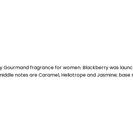
ity Gourmand fragrance for women. Blackberry was launche
middle notes are Caramel, Heliotrope and Jasmine; base 