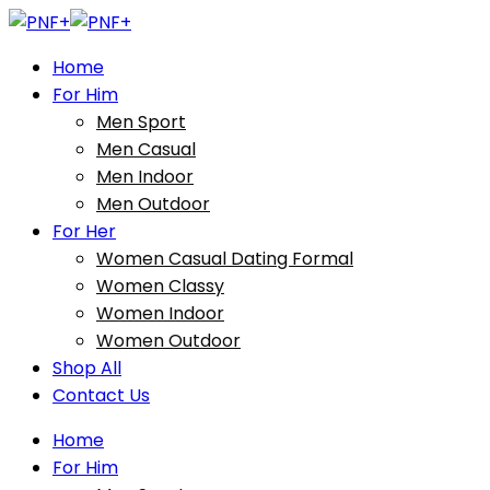
Home
For Him
Men Sport
Men Casual
Men Indoor
Men Outdoor
For Her
Women Casual Dating Formal
Women Classy
Women Indoor
Women Outdoor
Shop All
Contact Us
Home
For Him