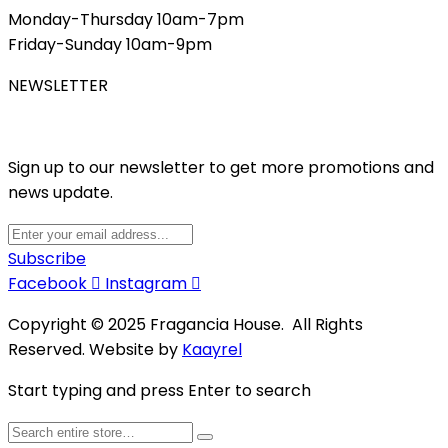
Monday-Thursday 10am-7pm
Friday-Sunday 10am-9pm
NEWSLETTER
Sign up to our newsletter to get more promotions and
news update.
Subscribe
Facebook
Instagram
Copyright © 2025 Fragancia House. All Rights
Reserved. Website by
Kaayrel
Start typing and press Enter to search