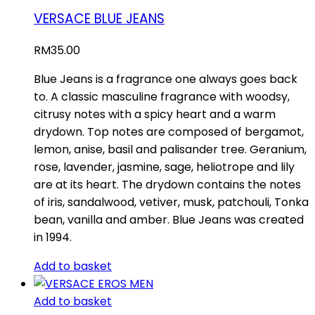
VERSACE BLUE JEANS
RM
35.00
Blue Jeans is a fragrance one always goes back
to. A classic masculine fragrance with woodsy,
citrusy notes with a spicy heart and a warm
drydown. Top notes are composed of bergamot,
lemon, anise, basil and palisander tree. Geranium,
rose, lavender, jasmine, sage, heliotrope and lily
are at its heart. The drydown contains the notes
of iris, sandalwood, vetiver, musk, patchouli, Tonka
bean, vanilla and amber. Blue Jeans was created
in 1994.
Add to basket
Add to basket