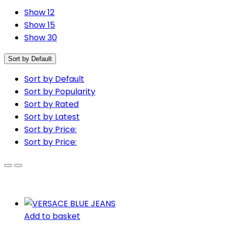
Show 12
Show 15
Show 30
Sort by Default
Sort by Default
Sort by Popularity
Sort by Rated
Sort by Latest
Sort by Price:
Sort by Price:
Add to basket