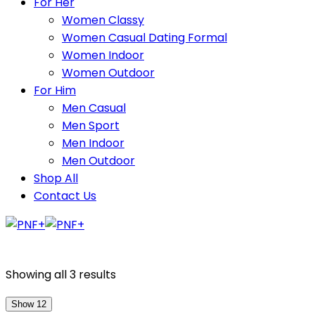
For Her
Women Classy
Women Casual Dating Formal
Women Indoor
Women Outdoor
For Him
Men Casual
Men Sport
Men Indoor
Men Outdoor
Shop All
Contact Us
Showing all 3 results
Show 12