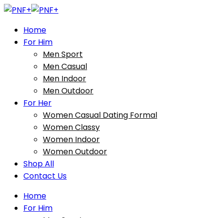
Home
For Him
Men Sport
Men Casual
Men Indoor
Men Outdoor
For Her
Women Casual Dating Formal
Women Classy
Women Indoor
Women Outdoor
Shop All
Contact Us
Home
For Him