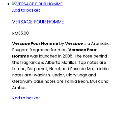
Add to basket
VERSACE POUR HOMME
RM
35.00
Versace Pour Homme
by
Versace
is a Aromatic
Fougere fragrance for men.
Versace Pour
Homme
was launched in 2008. The nose behind
this fragrance is Alberto Morillas. Top notes are
Lemon, Bergamot, Neroli and Rose de Mai; middle
notes are Hyacinth, Cedar, Clary Sage and
Geranium; base notes are Tonka Bean, Musk and
Amber.
Add to basket