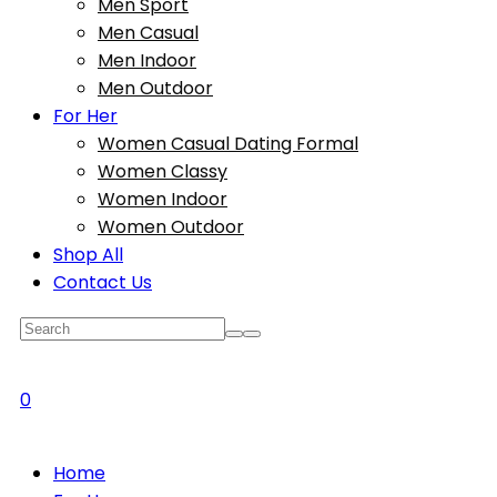
Men Sport
Men Casual
Men Indoor
Men Outdoor
For Her
Women Casual Dating Formal
Women Classy
Women Indoor
Women Outdoor
Shop All
Contact Us
0
Home