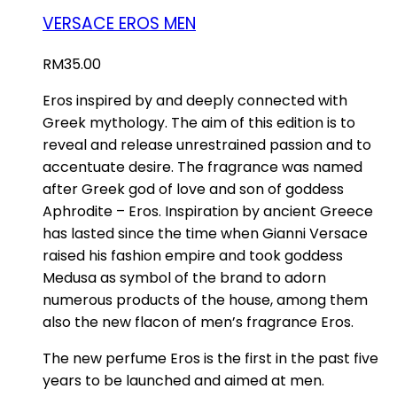
VERSACE EROS MEN
RM
35.00
Eros inspired by and deeply connected with
Greek mythology. The aim of this edition is to
reveal and release unrestrained passion and to
accentuate desire. The fragrance was named
after Greek god of love and son of goddess
Aphrodite – Eros. Inspiration by ancient Greece
has lasted since the time when Gianni Versace
raised his fashion empire and took goddess
Medusa as symbol of the brand to adorn
numerous products of the house, among them
also the new flacon of men’s fragrance Eros.
The new perfume Eros is the first in the past five
years to be launched and aimed at men.