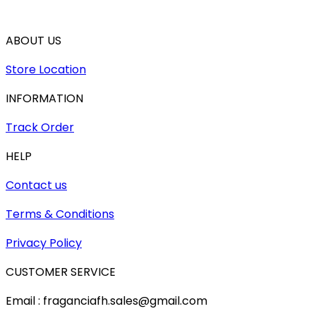
ABOUT US
Store Location
INFORMATION
Track Order
HELP
Contact us
Terms & Conditions
Privacy Policy
CUSTOMER SERVICE
Email : fraganciafh.sales@gmail.com