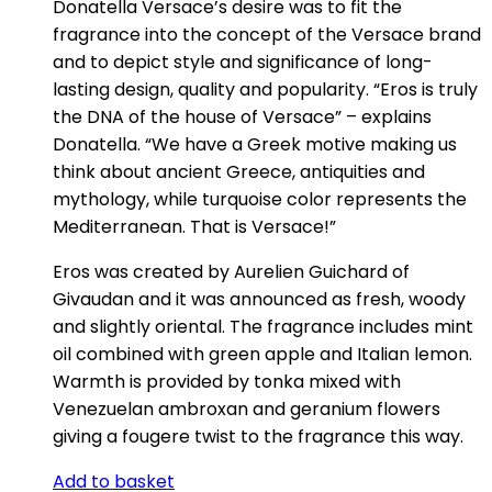
Donatella Versace’s desire was to fit the
fragrance into the concept of the Versace brand
and to depict style and significance of long-
lasting design, quality and popularity. “Eros is truly
the DNA of the house of Versace” – explains
Donatella. “We have a Greek motive making us
think about ancient Greece, antiquities and
mythology, while turquoise color represents the
Mediterranean. That is Versace!”
Eros was created by Aurelien Guichard of
Givaudan and it was announced as fresh, woody
and slightly oriental. The fragrance includes mint
oil combined with green apple and Italian lemon.
Warmth is provided by tonka mixed with
Venezuelan ambroxan and geranium flowers
giving a fougere twist to the fragrance this way.
Add to basket