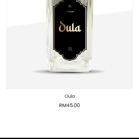
Oula
RM
45.00