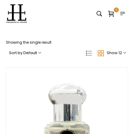
0
Showing the single result
Sort by Default
Show 12