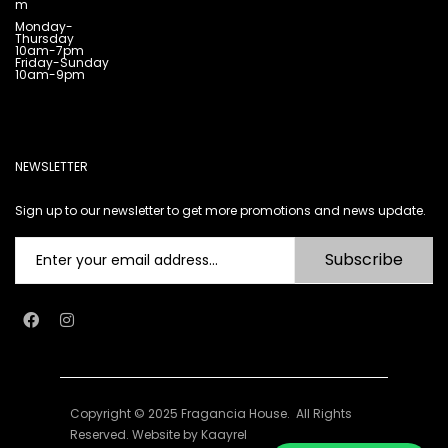
m
Monday-
Thursday
10am-7pm
Friday-Sunday
10am-9pm
NEWSLETTER
Sign up to our newsletter to get more promotions and news update.
Subscribe
Copyright © 2025 Fragancia House. All Rights
Reserved. Website by
Kaayrel