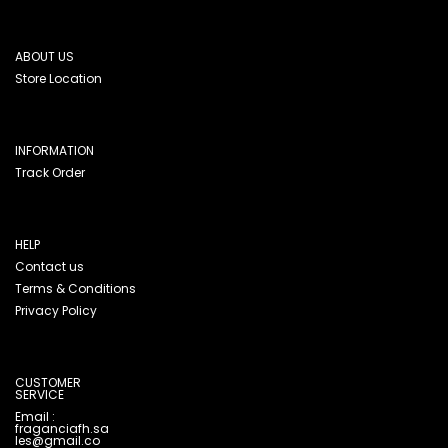
ABOUT US
Store Location
INFORMATION
Track Order
HELP
Contact us
Terms & Conditions
Privacy Policy
CUSTOMER
SERVICE
Email :
fraganciafh.sa
les@gmail.co