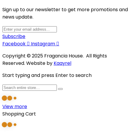
Sign up to our newsletter to get more promotions and
news update.
Subscribe
Facebook
Instagram
Copyright © 2025 Fragancia House. All Rights
Reserved. Website by
Kaayrel
Start typing and press Enter to search
View more
Shopping Cart