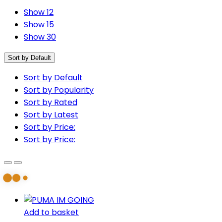
Show 12
Show 15
Show 30
Sort by Default
Sort by Default
Sort by Popularity
Sort by Rated
Sort by Latest
Sort by Price:
Sort by Price:
Add to basket