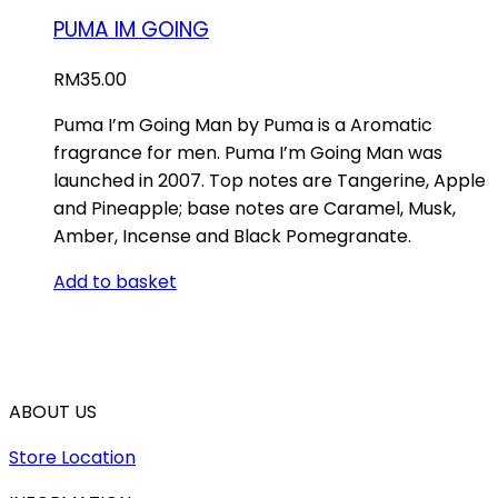
PUMA IM GOING
RM
35.00
Puma I’m Going Man by Puma is a Aromatic
fragrance for men. Puma I’m Going Man was
launched in 2007. Top notes are Tangerine, Apple
and Pineapple; base notes are Caramel, Musk,
Amber, Incense and Black Pomegranate.
Add to basket
ABOUT US
Store Location