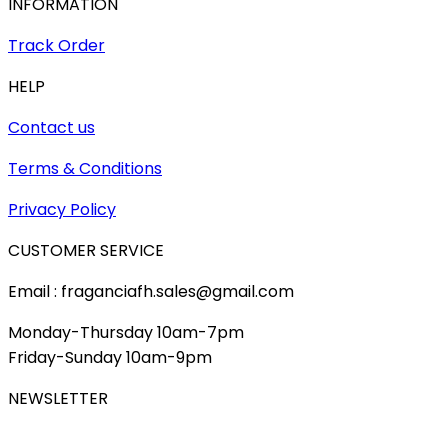
INFORMATION
Track Order
HELP
Contact us
Terms & Conditions
Privacy Policy
CUSTOMER SERVICE
Email : fraganciafh.sales@gmail.com
Monday-Thursday 10am-7pm
Friday-Sunday 10am-9pm
NEWSLETTER