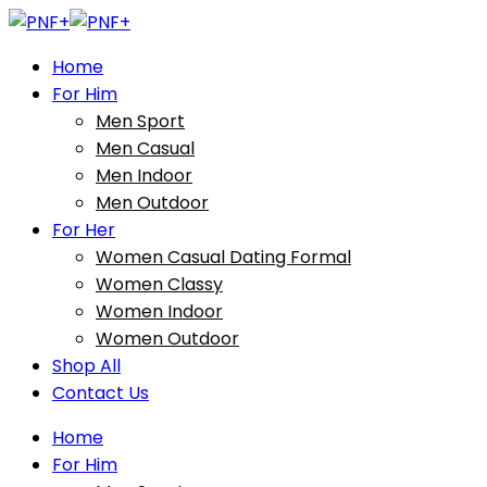
Home
For Him
Men Sport
Men Casual
Men Indoor
Men Outdoor
For Her
Women Casual Dating Formal
Women Classy
Women Indoor
Women Outdoor
Shop All
Contact Us
Home
For Him