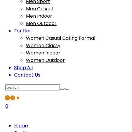
Men Sport
Men Casual
Men Indoor
Men Outdoor
For Her
Women Casual Dating Formal
Women Classy
Women Indoor
Women Outdoor
Shop All
Contact Us
0
Home