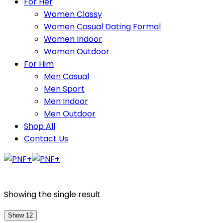
For Her
Women Classy
Women Casual Dating Formal
Women Indoor
Women Outdoor
For Him
Men Casual
Men Sport
Men Indoor
Men Outdoor
Shop All
Contact Us
Showing the single result
Show 12