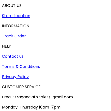
ABOUT US
Store Location
INFORMATION
Track Order
HELP
Contact us
Terms & Conditions
Privacy Policy
CUSTOMER SERVICE
Email : fraganciafh.sales@gmail.com
Monday-Thursday 10am-7pm