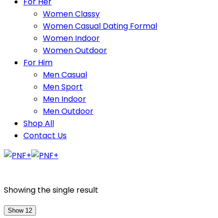
For Her
Women Classy
Women Casual Dating Formal
Women Indoor
Women Outdoor
For Him
Men Casual
Men Sport
Men Indoor
Men Outdoor
Shop All
Contact Us
Showing the single result
Show 12