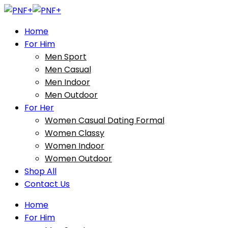
Home
For Him
Men Sport
Men Casual
Men Indoor
Men Outdoor
For Her
Women Casual Dating Formal
Women Classy
Women Indoor
Women Outdoor
Shop All
Contact Us
Home
For Him