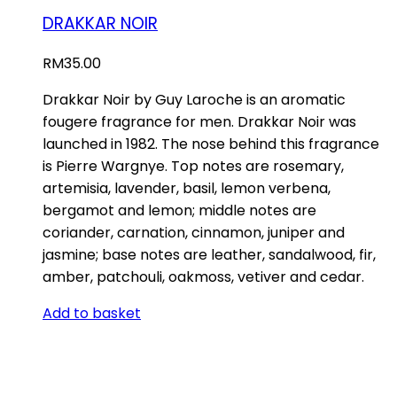
DRAKKAR NOIR
RM
35.00
Drakkar Noir by Guy Laroche is an aromatic
fougere fragrance for men. Drakkar Noir was
launched in 1982. The nose behind this fragrance
is Pierre Wargnye. Top notes are rosemary,
artemisia, lavender, basil, lemon verbena,
bergamot and lemon; middle notes are
coriander, carnation, cinnamon, juniper and
jasmine; base notes are leather, sandalwood, fir,
amber, patchouli, oakmoss, vetiver and cedar.
Add to basket