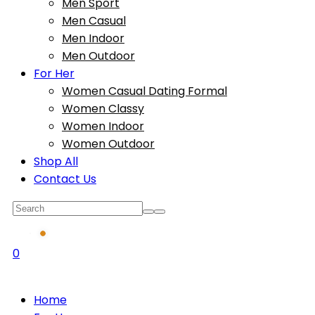
Men Sport
Men Casual
Men Indoor
Men Outdoor
For Her
Women Casual Dating Formal
Women Classy
Women Indoor
Women Outdoor
Shop All
Contact Us
0
Home