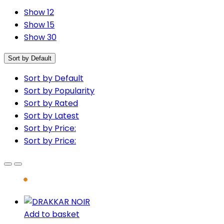
Show 12
Show 15
Show 30
Sort by Default
Sort by Default
Sort by Popularity
Sort by Rated
Sort by Latest
Sort by Price:
Sort by Price:
Add to basket