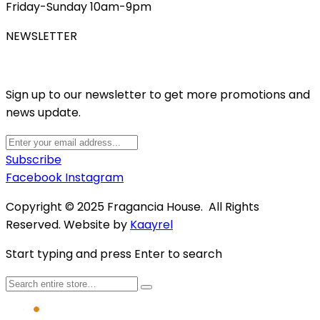
Friday-Sunday 10am-9pm
NEWSLETTER
Sign up to our newsletter to get more promotions and
news update.
Subscribe
Facebook
Instagram
Copyright © 2025 Fragancia House. All Rights
Reserved. Website by
Kaayrel
Start typing and press Enter to search