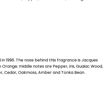
n 1996. The nose behind this fragrance is Jacques
Orange; middle notes are Pepper, iris, Guaiac Wood,
er, Cedar, Oakmoss, Amber and Tonka Bean.