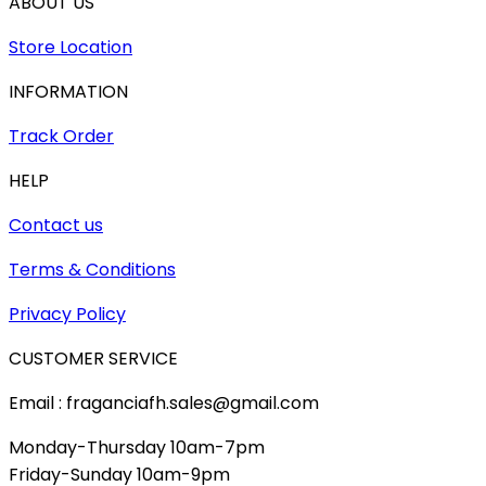
ABOUT US
Store Location
INFORMATION
Track Order
HELP
Contact us
Terms & Conditions
Privacy Policy
CUSTOMER SERVICE
Email : fraganciafh.sales@gmail.com
Monday-Thursday 10am-7pm
Friday-Sunday 10am-9pm