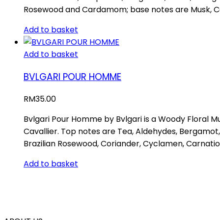
Rosewood and Cardamom; base notes are Musk, Ce
Add to basket
Add to basket
BVLGARI POUR HOMME
RM
35.00
Bvlgari Pour Homme by Bvlgari is a Woody Floral M
Cavallier. Top notes are Tea, Aldehydes, Bergamot
Brazilian Rosewood, Coriander, Cyclamen, Carnat
Add to basket