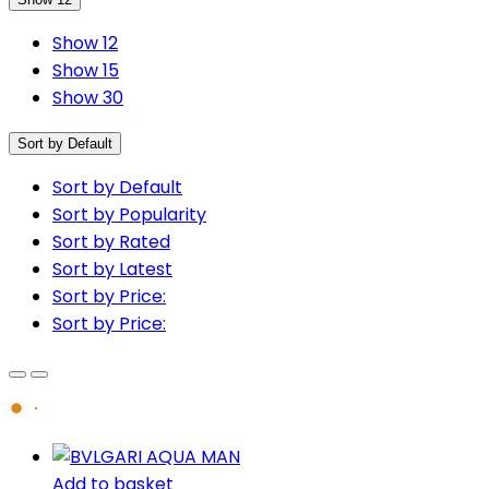
Show 12
Show 15
Show 30
Sort by Default
Sort by Default
Sort by Popularity
Sort by Rated
Sort by Latest
Sort by Price:
Sort by Price:
Add to basket