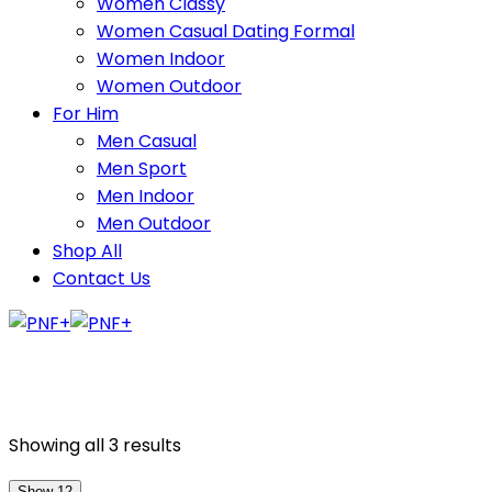
Women Classy
Women Casual Dating Formal
Women Indoor
Women Outdoor
For Him
Men Casual
Men Sport
Men Indoor
Men Outdoor
Shop All
Contact Us
Showing all 3 results
Show 12