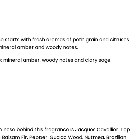
tarts with fresh aromas of petit grain and citruses.
 mineral amber and woody notes.
e: mineral amber, woody notes and clary sage.
 nose behind this fragrance is Jacques Cavallier. Top
e Balsam Fir, Pepper, Guaiac Wood, Nutmeg, Brazilian