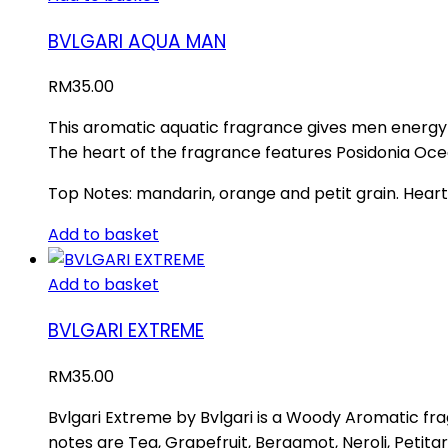
BVLGARI AQUA MAN
RM
35.00
This aromatic aquatic fragrance gives men energy 
The heart of the fragrance features Posidonia Oc
Top Notes: mandarin, orange and petit grain. Heart
Add to basket
Add to basket
BVLGARI EXTREME
RM
35.00
Bvlgari Extreme by Bvlgari is a Woody Aromatic fra
notes are Tea, Grapefruit, Bergamot, Neroli, Petit