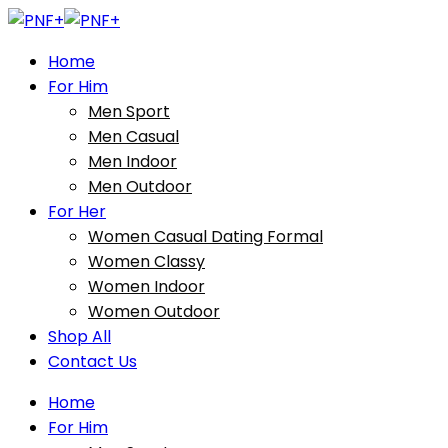
Home
For Him
Men Sport
Men Casual
Men Indoor
Men Outdoor
For Her
Women Casual Dating Formal
Women Classy
Women Indoor
Women Outdoor
Shop All
Contact Us
Home
For Him