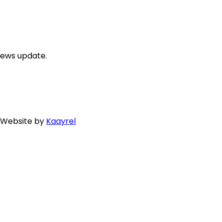
news update.
. Website by
Kaayrel