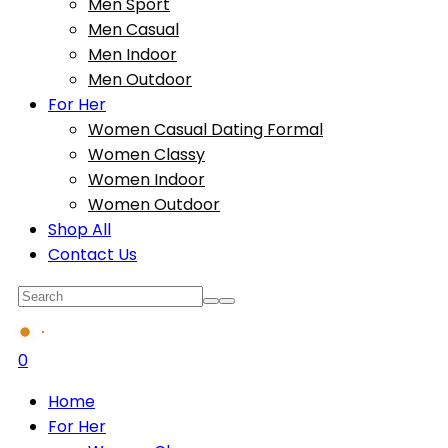
Men Sport
Men Casual
Men Indoor
Men Outdoor
For Her
Women Casual Dating Formal
Women Classy
Women Indoor
Women Outdoor
Shop All
Contact Us
0
Home
For Her