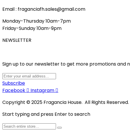
Email : fraganciafh.sales@gmail.com
Monday-Thursday 10am-7pm
Friday-Sunday 10am-9pm
NEWSLETTER
Sign up to our newsletter to get more promotions and 
Subscribe
Facebook
Instagram
Copyright © 2025 Fragancia House. All Rights Reserved
Start typing and press Enter to search