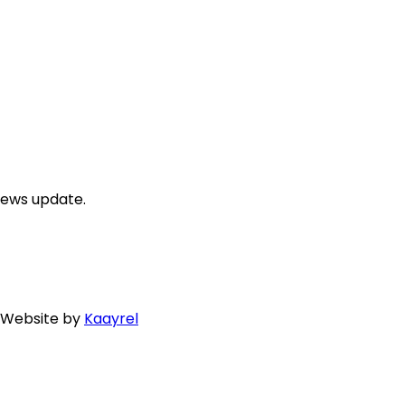
news update.
. Website by
Kaayrel