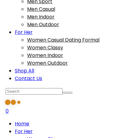
Men Sport
Men Casual
Men Indoor
Men Outdoor
For Her
Women Casual Dating Formal
Women Classy
Women Indoor
Women Outdoor
Shop All
Contact Us
0
Home
For Her