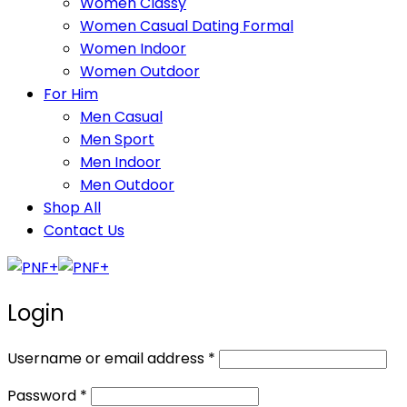
Women Classy
Women Casual Dating Formal
Women Indoor
Women Outdoor
For Him
Men Casual
Men Sport
Men Indoor
Men Outdoor
Shop All
Contact Us
Login
Required
Username or email address
*
Required
Password
*