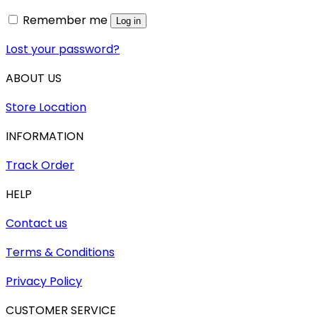
Remember me
Log in
Lost your password?
ABOUT US
Store Location
INFORMATION
Track Order
HELP
Contact us
Terms & Conditions
Privacy Policy
CUSTOMER SERVICE