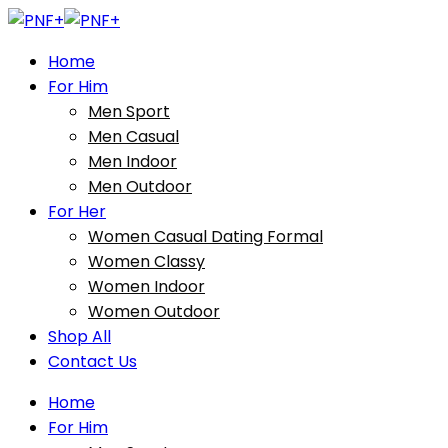
Home
For Him
Men Sport
Men Casual
Men Indoor
Men Outdoor
For Her
Women Casual Dating Formal
Women Classy
Women Indoor
Women Outdoor
Shop All
Contact Us
Home
For Him