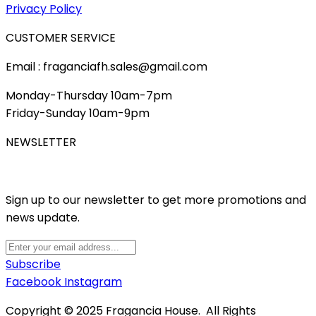
Privacy Policy
CUSTOMER SERVICE
Email : fraganciafh.sales@gmail.com
Monday-Thursday 10am-7pm
Friday-Sunday 10am-9pm
NEWSLETTER
Sign up to our newsletter to get more promotions and
news update.
Subscribe
Facebook
Instagram
Copyright © 2025 Fragancia House. All Rights