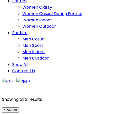
For Her
Women Classy
Women Casual Dating Formal
Women Indoor
Women Outdoor
For Him
Men Casual
Men Sport
Men Indoor
Men Outdoor
Shop All
Contact Us
Showing all 2 results
Show 30