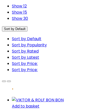
Show 12
Show 15
Show 30
Sort by Default
Sort by Default
Sort by Popularity
Sort by Rated
Sort by Latest
Sort by Price:
Sort by Price:
Add to basket