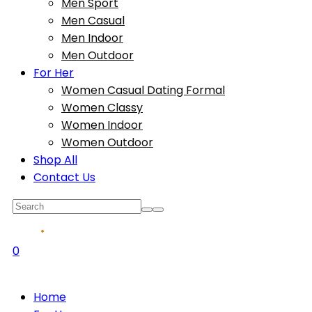
Men Sport
Men Casual
Men Indoor
Men Outdoor
For Her
Women Casual Dating Formal
Women Classy
Women Indoor
Women Outdoor
Shop All
Contact Us
0
Home