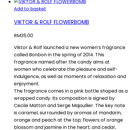
Add to basket
VIKTOR & ROLF FLOWERBOMB
RM
35.00
Viktor & Rolf launched a new women’s fragrance
called Bonbon in the spring of 2014. This
fragrance named after the candy aims at
women who celebrate the pleasure and self-
indulgence, as well as moments of relaxation and
enjoyment.
The fragrance comes in a pink bottle shaped as a
wrapped candy. Its composition is signed by
Cecile Matton and Serge Majoullier. The key note
is caramel, surrounded by aromas of mandarin,
orange and peach at the top; flowers of orange
blossom and jasmine in the heart; and cedar,