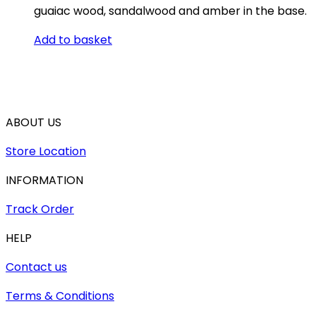
guaiac wood, sandalwood and amber in the base.
Add to basket
ABOUT US
Store Location
INFORMATION
Track Order
HELP
Contact us
Terms & Conditions