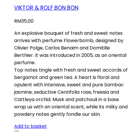
VIKTOR & ROLF BON BON
RM
35.00
An explosive bouquet of fresh and sweet notes
arrives with perfume Flowerbomb, designed by
Olivier Polge, Carlos Benaim and Domitille
Berthier. It was introduced in 2005, as an oriental
perfume.
Top notes tingle with fresh and sweet accords of
bergamot and green tea. A heart is floral and
opulent with intensive, sweet and pure Sambac
jasmine, seductive Centifolia rose, freesia and
Cattleya orchid. Musk and patchouli in a base
wrap us with an oriental scent, while its milky and
powdery notes gently fondle our skin.
Add to basket