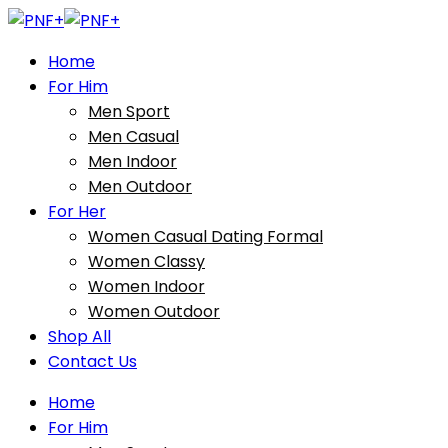
Home
For Him
Men Sport
Men Casual
Men Indoor
Men Outdoor
For Her
Women Casual Dating Formal
Women Classy
Women Indoor
Women Outdoor
Shop All
Contact Us
Home
For Him