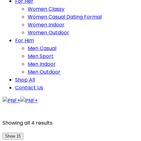
For Her
Women Classy
Women Casual Dating Formal
Women Indoor
Women Outdoor
For Him
Men Casual
Men Sport
Men Indoor
Men Outdoor
Shop All
Contact Us
Showing all 4 results
Show 15