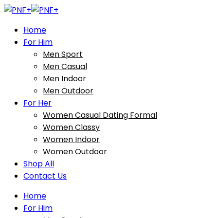
Home
For Him
Men Sport
Men Casual
Men Indoor
Men Outdoor
For Her
Women Casual Dating Formal
Women Classy
Women Indoor
Women Outdoor
Shop All
Contact Us
Home
For Him