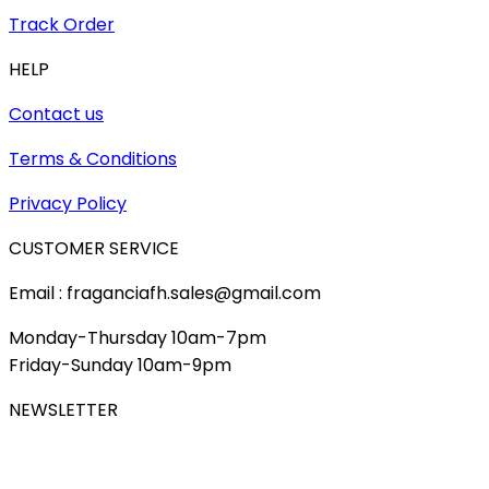
Track Order
HELP
Contact us
Terms & Conditions
Privacy Policy
CUSTOMER SERVICE
Email : fraganciafh.sales@gmail.com
Monday-Thursday 10am-7pm
Friday-Sunday 10am-9pm
NEWSLETTER