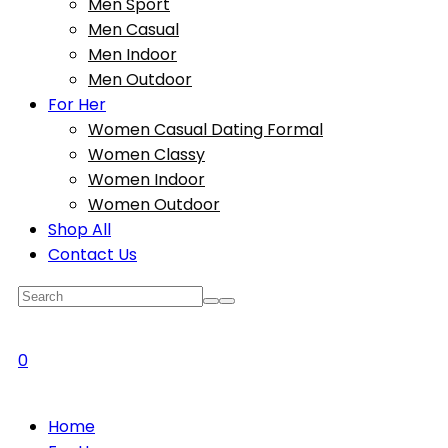
Men Sport
Men Casual
Men Indoor
Men Outdoor
For Her
Women Casual Dating Formal
Women Classy
Women Indoor
Women Outdoor
Shop All
Contact Us
0
Home