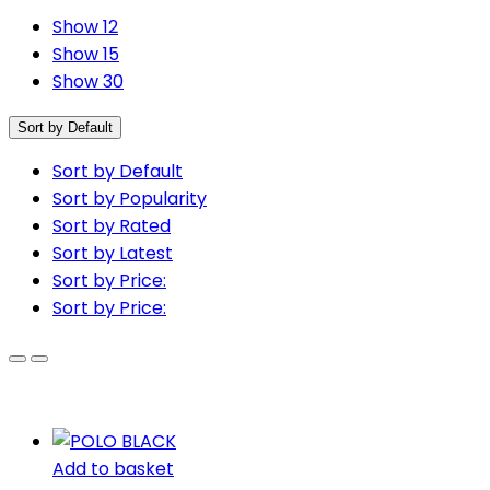
Show 12
Show 15
Show 30
Sort by Default
Sort by Default
Sort by Popularity
Sort by Rated
Sort by Latest
Sort by Price:
Sort by Price:
Add to basket