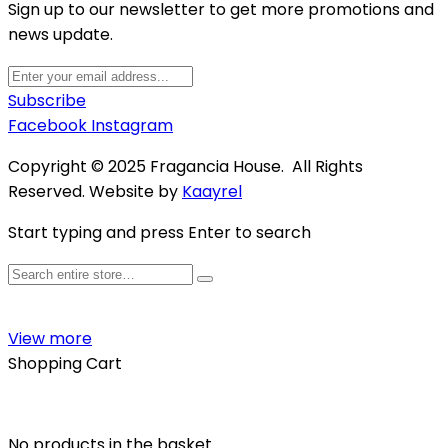
Sign up to our newsletter to get more promotions and
news update.
Subscribe
Facebook
Instagram
Copyright © 2025 Fragancia House. All Rights
Reserved. Website by
Kaayrel
Start typing and press Enter to search
View more
Shopping Cart
No products in the basket.