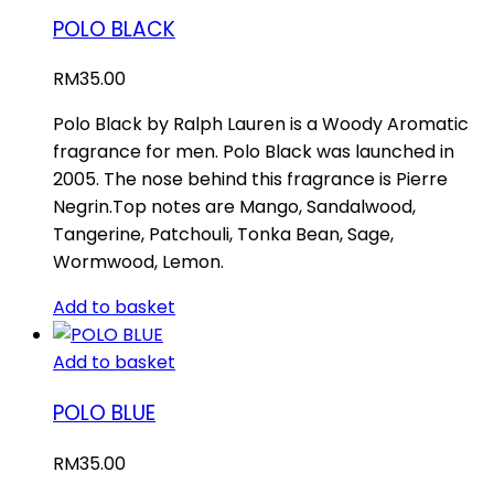
POLO BLACK
RM
35.00
Polo Black by Ralph Lauren is a Woody Aromatic
fragrance for men. Polo Black was launched in
2005. The nose behind this fragrance is Pierre
Negrin.Top notes are Mango, Sandalwood,
Tangerine, Patchouli, Tonka Bean, Sage,
Wormwood, Lemon.
Add to basket
Add to basket
POLO BLUE
RM
35.00