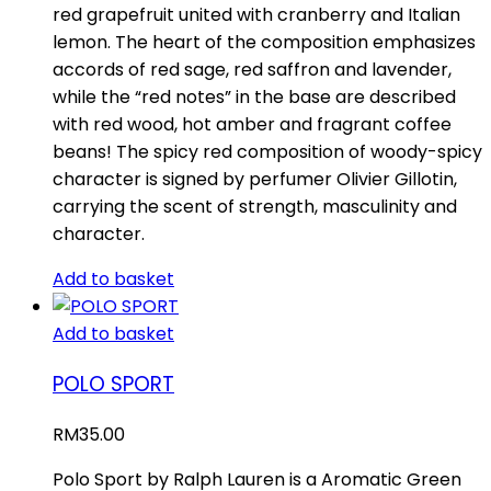
red grapefruit united with cranberry and Italian
lemon. The heart of the composition emphasizes
accords of red sage, red saffron and lavender,
while the “red notes” in the base are described
with red wood, hot amber and fragrant coffee
beans! The spicy red composition of woody-spicy
character is signed by perfumer Olivier Gillotin,
carrying the scent of strength, masculinity and
character.
Add to basket
Add to basket
POLO SPORT
RM
35.00
Polo Sport by Ralph Lauren is a Aromatic Green