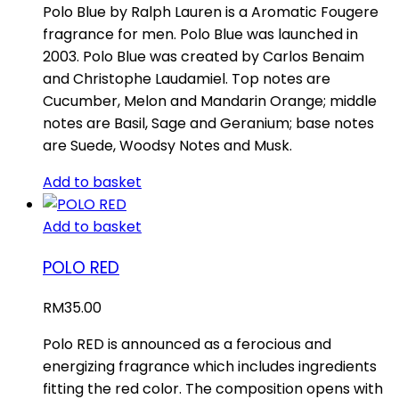
Polo Blue by Ralph Lauren is a Aromatic Fougere
fragrance for men. Polo Blue was launched in
2003. Polo Blue was created by Carlos Benaim
and Christophe Laudamiel. Top notes are
Cucumber, Melon and Mandarin Orange; middle
notes are Basil, Sage and Geranium; base notes
are Suede, Woodsy Notes and Musk.
Add to basket
Add to basket
POLO RED
RM
35.00
Polo RED is announced as a ferocious and
energizing fragrance which includes ingredients
fitting the red color. The composition opens with