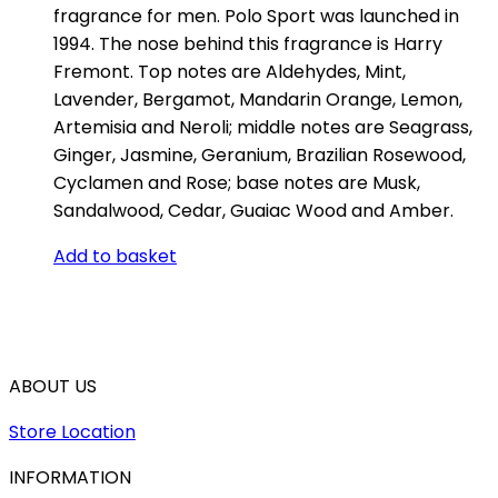
fragrance for men. Polo Sport was launched in
1994. The nose behind this fragrance is Harry
Fremont. Top notes are Aldehydes, Mint,
Lavender, Bergamot, Mandarin Orange, Lemon,
Artemisia and Neroli; middle notes are Seagrass,
Ginger, Jasmine, Geranium, Brazilian Rosewood,
Cyclamen and Rose; base notes are Musk,
Sandalwood, Cedar, Guaiac Wood and Amber.
Add to basket
ABOUT US
Store Location
INFORMATION