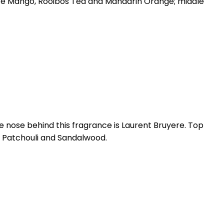
are Mango, Rooibos Tea and Mandarin Orange; middle
 nose behind this fragrance is Laurent Bruyere. Top
 Patchouli and Sandalwood.