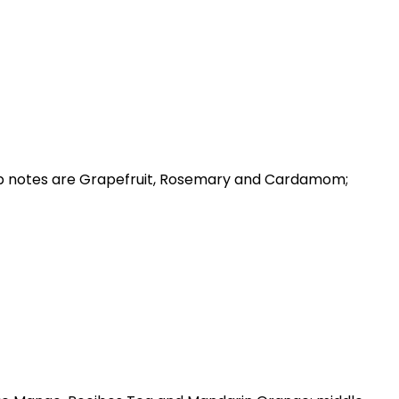
Top notes are Grapefruit, Rosemary and Cardamom;