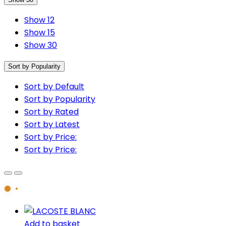
Show 12
Show 15
Show 30
Sort by Popularity
Sort by Default
Sort by Popularity
Sort by Rated
Sort by Latest
Sort by Price:
Sort by Price:
Add to basket