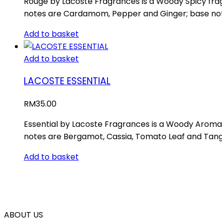
Rouge by Lacoste Fragrances is a Woody Spicy fra
notes are Cardamom, Pepper and Ginger; base note
Add to basket
Add to basket
LACOSTE ESSENTIAL
RM
35.00
Essential by Lacoste Fragrances is a Woody Aromati
notes are Bergamot, Cassia, Tomato Leaf and Tang
Add to basket
ABOUT US