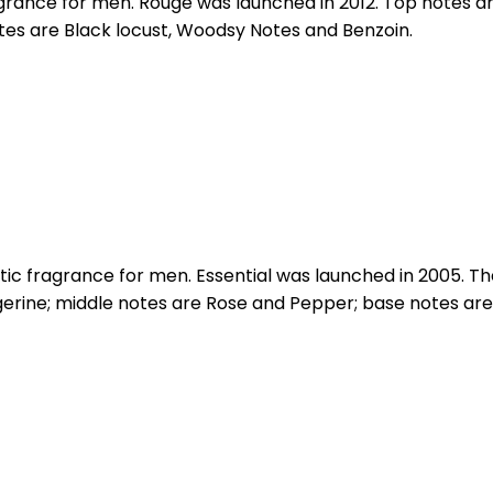
grance for men. Rouge was launched in 2012. Top notes 
s are Black locust, Woodsy Notes and Benzoin.
c fragrance for men. Essential was launched in 2005. The
erine; middle notes are Rose and Pepper; base notes are