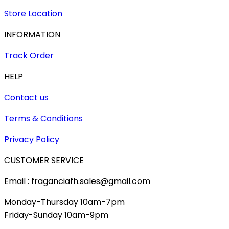
Store Location
INFORMATION
Track Order
HELP
Contact us
Terms & Conditions
Privacy Policy
CUSTOMER SERVICE
Email : fraganciafh.sales@gmail.com
Monday-Thursday 10am-7pm
Friday-Sunday 10am-9pm