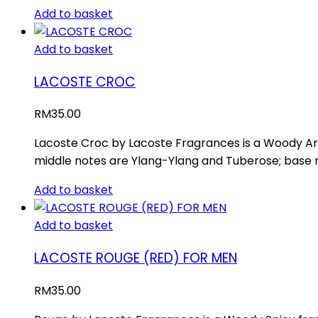
Add to basket
Add to basket
LACOSTE CROC
RM
35.00
Lacoste Croc by Lacoste Fragrances is a Woody Ar
middle notes are Ylang-Ylang and Tuberose; base no
Add to basket
Add to basket
LACOSTE ROUGE (RED) FOR MEN
RM
35.00