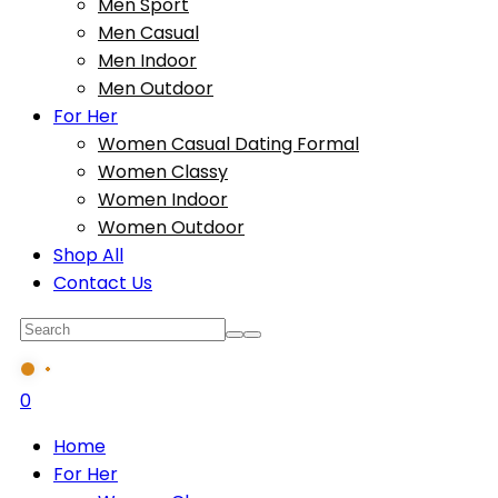
Men Sport
Men Casual
Men Indoor
Men Outdoor
For Her
Women Casual Dating Formal
Women Classy
Women Indoor
Women Outdoor
Shop All
Contact Us
0
Home
For Her