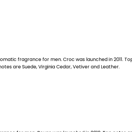
omatic fragrance for men. Croc was launched in 2011. 
tes are Suede, Virginia Cedar, Vetiver and Leather.