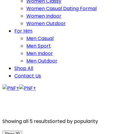
Women Classy
Women Casual Dating Formal
Women Indoor
Women Outdoor
For Him
Men Casual
Men Sport
Men Indoor
Men Outdoor
Shop All
Contact Us
Showing all 5 results
Sorted by popularity
Show 30