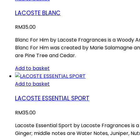
LACOSTE BLANC
RM
35.00
Blanc For Him by Lacoste Fragrances is a Woody Aro
Blanc For Him was created by Marie Salamagne an
are Pine Tree and Cedar.
Add to basket
Add to basket
LACOSTE ESSENTIAL SPORT
RM
35.00
Lacoste Essential Sport by Lacoste Fragrances is 
Ginger; middle notes are Water Notes, Juniper, Nu