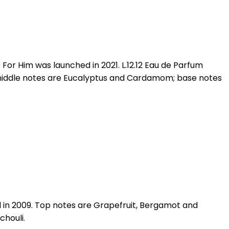
For Him was launched in 2021. L.12.12 Eau de Parfum
middle notes are Eucalyptus and Cardamom; base notes
d in 2009. Top notes are Grapefruit, Bergamot and
chouli.