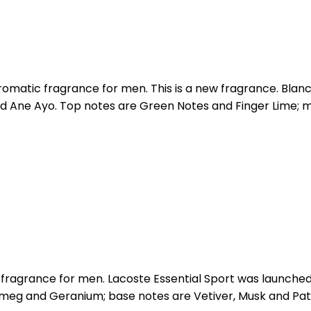
matic fragrance for men. This is a new fragrance. Blanc 
d Ane Ayo. Top notes are Green Notes and Finger Lime; 
a fragrance for men. Lacoste Essential Sport was launche
tmeg and Geranium; base notes are Vetiver, Musk and Pat