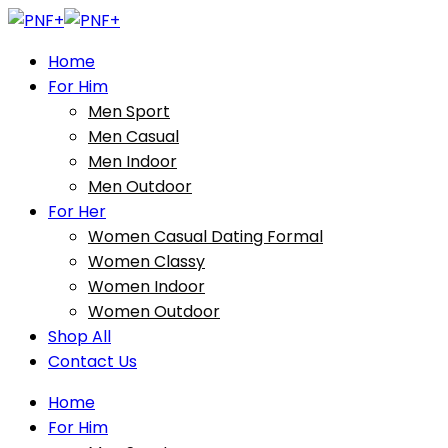
Home
For Him
Men Sport
Men Casual
Men Indoor
Men Outdoor
For Her
Women Casual Dating Formal
Women Classy
Women Indoor
Women Outdoor
Shop All
Contact Us
Home
For Him