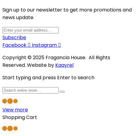
Sign up to our newsletter to get more promotions and
news update.
Subscribe
Facebook
Instagram
Copyright © 2025 Fragancia House. All Rights
Reserved. Website by
Kaayrel
Start typing and press Enter to search
View more
Shopping Cart