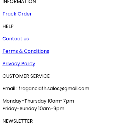
INFORMATION
Track Order
HELP
Contact us
Terms & Conditions
Privacy Policy
CUSTOMER SERVICE
Email : fraganciafh.sales@gmail.com
Monday-Thursday 10am-7pm
Friday-Sunday 10am-9pm
NEWSLETTER