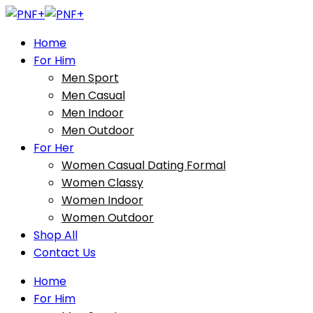
Home
For Him
Men Sport
Men Casual
Men Indoor
Men Outdoor
For Her
Women Casual Dating Formal
Women Classy
Women Indoor
Women Outdoor
Shop All
Contact Us
Home
For Him