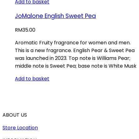
Add to basket
JoMalone English Sweet Pea
RM
35.00
Aromatic Fruity fragrance for women and men.
This is a new fragrance. English Pear & Sweet Pea
was launched in 2023. Top note is Williams Pear;
middle note is Sweet Pea; base note is White Musk
Add to basket
ABOUT US
Store Location