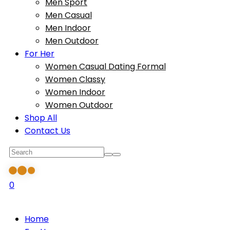
Men Sport
Men Casual
Men Indoor
Men Outdoor
For Her
Women Casual Dating Formal
Women Classy
Women Indoor
Women Outdoor
Shop All
Contact Us
0
Home