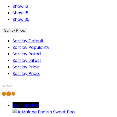
Show 12
Show 15
Show 30
Sort by Price:
Sort by Default
Sort by Popularity
Sort by Rated
Sort by Latest
Sort by Price:
Sort by Price:
BEST SELLING