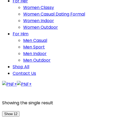
For Her
Women Classy
Women Casual Dating Formal
Women Indoor
Women Outdoor
For Him
Men Casual
Men Sport
Men Indoor
Men Outdoor
Shop All
Contact Us
Showing the single result
Show 12