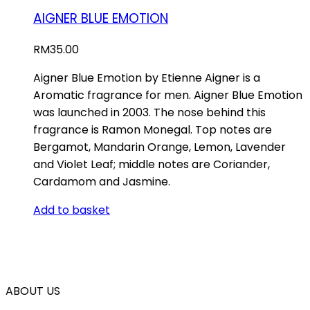
AIGNER BLUE EMOTION
RM
35.00
Aigner Blue Emotion by Etienne Aigner is a
Aromatic fragrance for men. Aigner Blue Emotion
was launched in 2003. The nose behind this
fragrance is Ramon Monegal. Top notes are
Bergamot, Mandarin Orange, Lemon, Lavender
and Violet Leaf; middle notes are Coriander,
Cardamom and Jasmine.
Add to basket
ABOUT US