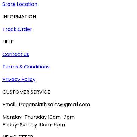
Store Location
INFORMATION
Track Order
HELP
Contact us
Terms & Conditions
Privacy Policy
CUSTOMER SERVICE
Email : fraganciafh.sales@gmail.com
Monday-Thursday 10am-7pm
Friday-Sunday 10am-9pm