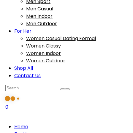
Men Sport
Men Casual
Men Indoor
Men Outdoor
For Her
Women Casual Dating Formal
Women Classy
Women Indoor
Women Outdoor
Shop All
Contact Us
0
Home