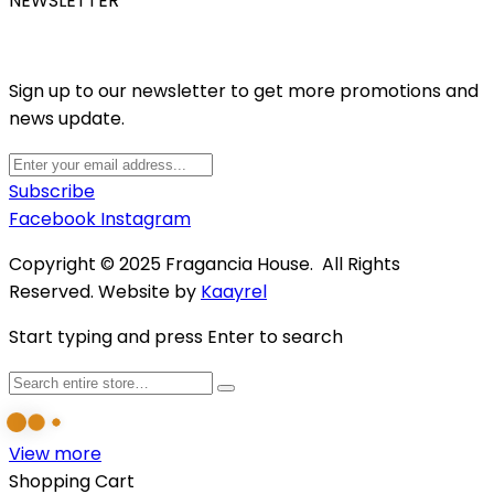
NEWSLETTER
Sign up to our newsletter to get more promotions and
news update.
Subscribe
Facebook
Instagram
Copyright © 2025 Fragancia House. All Rights
Reserved. Website by
Kaayrel
Start typing and press Enter to search
View more
Shopping Cart