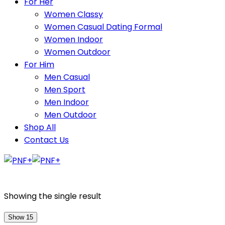
For Her
Women Classy
Women Casual Dating Formal
Women Indoor
Women Outdoor
For Him
Men Casual
Men Sport
Men Indoor
Men Outdoor
Shop All
Contact Us
Showing the single result
Show 15