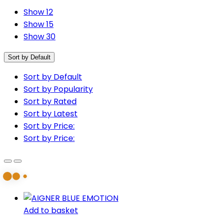
Show 12
Show 15
Show 30
Sort by Default
Sort by Default
Sort by Popularity
Sort by Rated
Sort by Latest
Sort by Price:
Sort by Price:
Add to basket