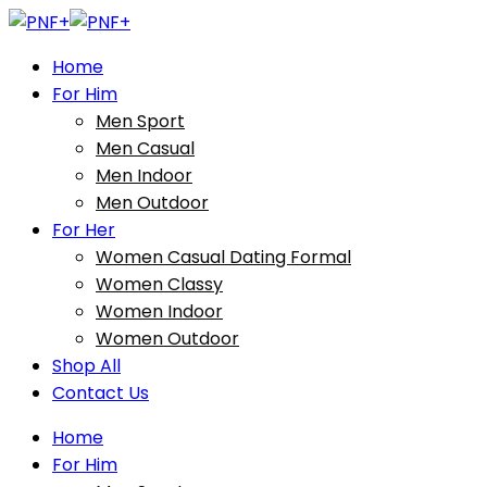
Home
For Him
Men Sport
Men Casual
Men Indoor
Men Outdoor
For Her
Women Casual Dating Formal
Women Classy
Women Indoor
Women Outdoor
Shop All
Contact Us
Home
For Him